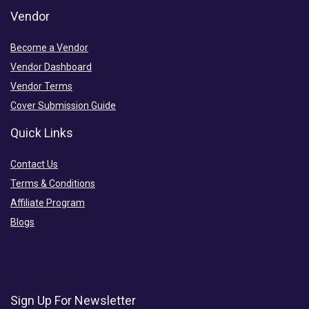
Vendor
Become a Vendor
Vendor Dashboard
Vendor Terms
Cover Submission Guide
Quick Links
Contact Us
Terms & Conditions
Affiliate Program
Blogs
Sign Up For Newsletter