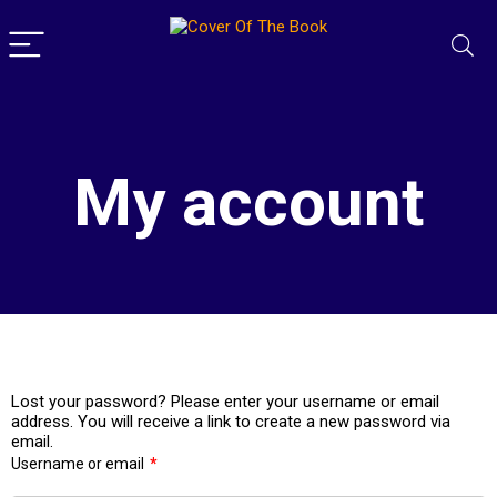
My account
Lost your password? Please enter your username or email
address. You will receive a link to create a new password via
email.
Username or email
*