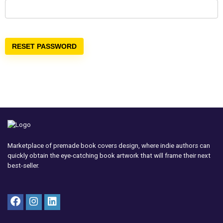
RESET PASSWORD
Marketplace of premade book covers design, where indie authors can
quickly obtain the eye-catching book artwork that will frame their next
best-seller.