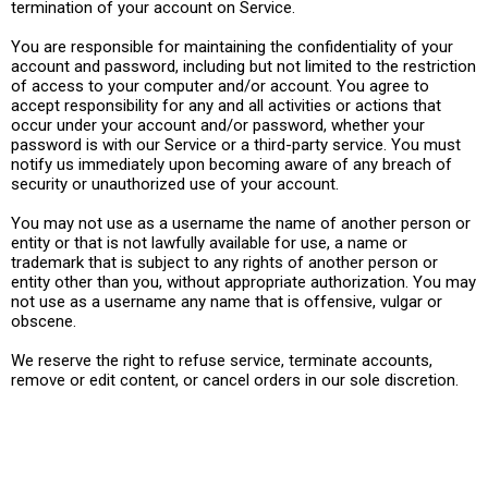
termination of your account on Service.
You are responsible for maintaining the confidentiality of your
account and password, including but not limited to the restriction
of access to your computer and/or account. You agree to
accept responsibility for any and all activities or actions that
occur under your account and/or password, whether your
password is with our Service or a third-party service. You must
notify us immediately upon becoming aware of any breach of
security or unauthorized use of your account.
You may not use as a username the name of another person or
entity or that is not lawfully available for use, a name or
trademark that is subject to any rights of another person or
entity other than you, without appropriate authorization. You may
not use as a username any name that is offensive, vulgar or
obscene.
We reserve the right to refuse service, terminate accounts,
remove or edit content, or cancel orders in our sole discretion.