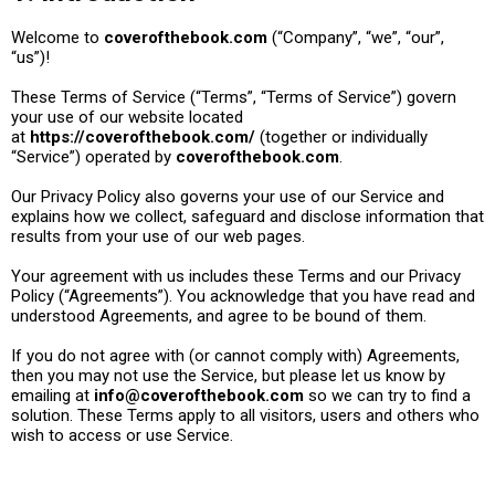
Welcome to
coverofthebook.com
(“Company”, “we”, “our”,
“us”)!
These Terms of Service (“Terms”, “Terms of Service”) govern
your use of our website located
at
https://coverofthebook.com/
(together or individually
“Service”) operated by
coverofthebook.com
.
Our Privacy Policy also governs your use of our Service and
explains how we collect, safeguard and disclose information that
results from your use of our web pages.
Your agreement with us includes these Terms and our Privacy
Policy (“Agreements”). You acknowledge that you have read and
understood Agreements, and agree to be bound of them.
If you do not agree with (or cannot comply with) Agreements,
then you may not use the Service, but please let us know by
emailing at
info@coverofthebook.com
so we can try to find a
solution. These Terms apply to all visitors, users and others who
wish to access or use Service.