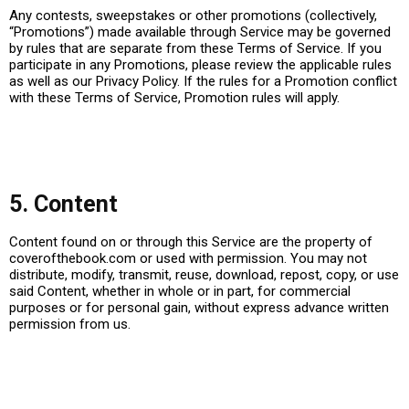
Any contests, sweepstakes or other promotions (collectively,
“Promotions”) made available through Service may be governed
by rules that are separate from these Terms of Service. If you
participate in any Promotions, please review the applicable rules
as well as our Privacy Policy. If the rules for a Promotion conflict
with these Terms of Service, Promotion rules will apply.
5. Content
Content found on or through this Service are the property of
coverofthebook.com or used with permission. You may not
distribute, modify, transmit, reuse, download, repost, copy, or use
said Content, whether in whole or in part, for commercial
purposes or for personal gain, without express advance written
permission from us.