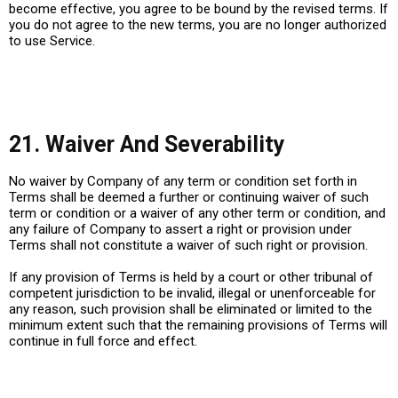
become effective, you agree to be bound by the revised terms. If
you do not agree to the new terms, you are no longer authorized
to use Service.
21. Waiver And Severability
No waiver by Company of any term or condition set forth in
Terms shall be deemed a further or continuing waiver of such
term or condition or a waiver of any other term or condition, and
any failure of Company to assert a right or provision under
Terms shall not constitute a waiver of such right or provision.
If any provision of Terms is held by a court or other tribunal of
competent jurisdiction to be invalid, illegal or unenforceable for
any reason, such provision shall be eliminated or limited to the
minimum extent such that the remaining provisions of Terms will
continue in full force and effect.