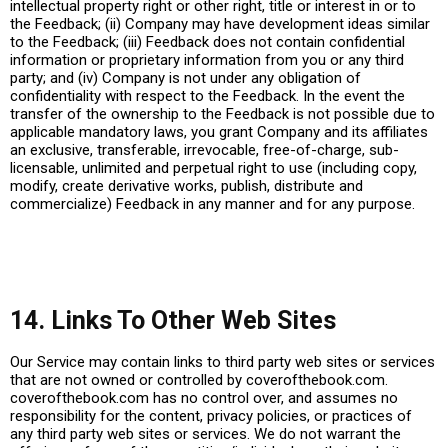
intellectual property right or other right, title or interest in or to
the Feedback; (ii) Company may have development ideas similar
to the Feedback; (iii) Feedback does not contain confidential
information or proprietary information from you or any third
party; and (iv) Company is not under any obligation of
confidentiality with respect to the Feedback. In the event the
transfer of the ownership to the Feedback is not possible due to
applicable mandatory laws, you grant Company and its affiliates
an exclusive, transferable, irrevocable, free-of-charge, sub-
licensable, unlimited and perpetual right to use (including copy,
modify, create derivative works, publish, distribute and
commercialize) Feedback in any manner and for any purpose.
14. Links To Other Web Sites
Our Service may contain links to third party web sites or services
that are not owned or controlled by
coverofthebook.com
.
coverofthebook.com
has no control over, and assumes no
responsibility for the content, privacy policies, or practices of
any third party web sites or services. We do not warrant the