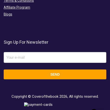
Terms & Conditions
Affiliate Program
Blogs
Sign Up For Newsletter
Copyright © Coverofthebook
2026, All rights reserved.