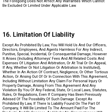
The Foregoing Does Not Affect Any Warranties Which Cannot
Be Excluded Or Limited Under Applicable Law.
16. Limitation Of Liability
Except As Prohibited By Law, You Will Hold Us And Our Officers,
Directors, Employees, And Agents Harmless For Any Indirect,
Punitive, Special, Incidental, Or Consequential Damage, However
It Arises (Including Attorneys’ Fees And All Related Costs And
Expenses Of Litigation And Arbitration, Or At Trial Or On Appeal,
If Any, Whether Or Not Litigation Or Arbitration Is Instituted),
Whether In An Action Of Contract, Negligence, Or Other Tortious
Action, Or Arising Out Of Or In Connection With This Agreement,
Including Without Limitation Any Claim For Personal Injury Or
Property Damage, Arising From This Agreement And Any
Violation By You Of Any Federal, State, Or Local Laws, Statutes,
Rules, Or Regulations, Even If Company Has Been Previously
Advised Of The Possibility Of Such Damage. Except As
Prohibited By Law, If There Is Liability Found On The Part Of
Company, It Will Be Limited To The Amount Paid For The