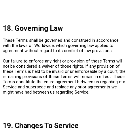
18. Governing Law
These Terms shall be governed and construed in accordance
with the laws of
Worldwide
, which governing law applies to
agreement without regard to its conflict of law provisions.
Our failure to enforce any right or provision of these Terms will
not be considered a waiver of those rights. If any provision of
these Terms is held to be invalid or unenforceable by a court, the
remaining provisions of these Terms will remain in effect. These
Terms constitute the entire agreement between us regarding our
Service and supersede and replace any prior agreements we
might have had between us regarding Service.
19. Changes To Service