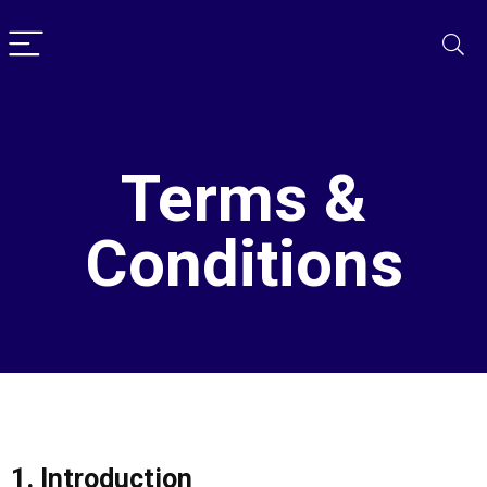
Terms &
Conditions
1. Introduction