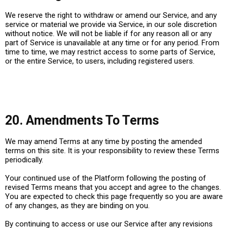
We reserve the right to withdraw or amend our Service, and any
service or material we provide via Service, in our sole discretion
without notice. We will not be liable if for any reason all or any
part of Service is unavailable at any time or for any period. From
time to time, we may restrict access to some parts of Service,
or the entire Service, to users, including registered users.
20. Amendments To Terms
We may amend Terms at any time by posting the amended
terms on this site. It is your responsibility to review these Terms
periodically.
Your continued use of the Platform following the posting of
revised Terms means that you accept and agree to the changes.
You are expected to check this page frequently so you are aware
of any changes, as they are binding on you.
By continuing to access or use our Service after any revisions