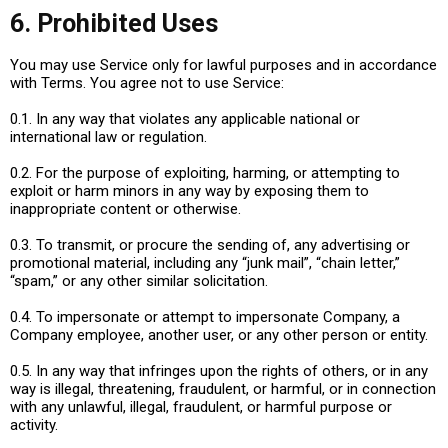
6. Prohibited Uses
You may use Service only for lawful purposes and in accordance
with Terms. You agree not to use Service:
0.1. In any way that violates any applicable national or
international law or regulation.
0.2. For the purpose of exploiting, harming, or attempting to
exploit or harm minors in any way by exposing them to
inappropriate content or otherwise.
0.3. To transmit, or procure the sending of, any advertising or
promotional material, including any “junk mail”, “chain letter,”
“spam,” or any other similar solicitation.
0.4. To impersonate or attempt to impersonate Company, a
Company employee, another user, or any other person or entity.
0.5. In any way that infringes upon the rights of others, or in any
way is illegal, threatening, fraudulent, or harmful, or in connection
with any unlawful, illegal, fraudulent, or harmful purpose or
activity.