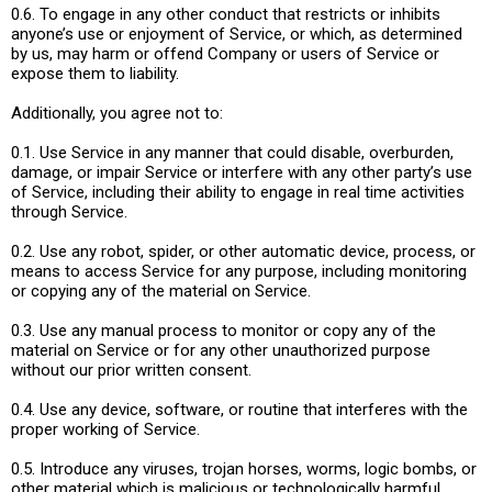
0.6. To engage in any other conduct that restricts or inhibits
anyone’s use or enjoyment of Service, or which, as determined
by us, may harm or offend Company or users of Service or
expose them to liability.
Additionally, you agree not to:
0.1. Use Service in any manner that could disable, overburden,
damage, or impair Service or interfere with any other party’s use
of Service, including their ability to engage in real time activities
through Service.
0.2. Use any robot, spider, or other automatic device, process, or
means to access Service for any purpose, including monitoring
or copying any of the material on Service.
0.3. Use any manual process to monitor or copy any of the
material on Service or for any other unauthorized purpose
without our prior written consent.
0.4. Use any device, software, or routine that interferes with the
proper working of Service.
0.5. Introduce any viruses, trojan horses, worms, logic bombs, or
other material which is malicious or technologically harmful.