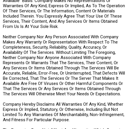
Available” Basis. Company Makes No Representations Or
Warranties Of Any Kind, Express Or Implied, As To The Operation
Of Their Services, Or The Information, Content Or Materials
Included Therein. You Expressly Agree That Your Use Of These
Services, Their Content, And Any Services Or Items Obtained
From Us Is At Your Sole Risk.
Neither Company Nor Any Person Associated With Company
Makes Any Warranty Or Representation With Respect To The
Completeness, Security, Reliability, Quality, Accuracy, Or
Availability Of The Services. Without Limiting The Foregoing,
Neither Company Nor Anyone Associated With Company
Represents Or Warrants That The Services, Their Content, Or
Any Services Or Items Obtained Through The Services Will Be
Accurate, Reliable, Error-Free, Or Uninterrupted, That Defects Will
Be Corrected, That The Services Or The Server That Makes It
Available Are Free Of Viruses Or Other Harmful Components Or
That The Services Or Any Services Or Items Obtained Through
The Services Will Otherwise Meet Your Needs Or Expectations.
Company Hereby Disclaims All Warranties Of Any Kind, Whether
Express Or Implied, Statutory, Or Otherwise, Including But Not
Limited To Any Warranties Of Merchantability, Non-Infringement,
And Fitness For Particular Purpose.