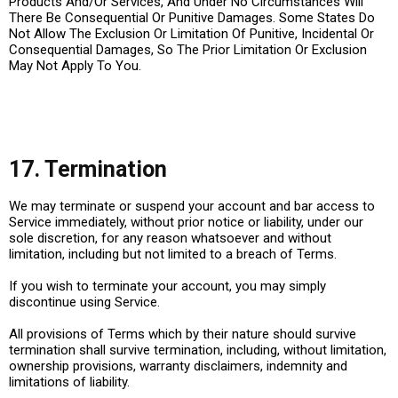
Products And/Or Services, And Under No Circumstances Will
There Be Consequential Or Punitive Damages. Some States Do
Not Allow The Exclusion Or Limitation Of Punitive, Incidental Or
Consequential Damages, So The Prior Limitation Or Exclusion
May Not Apply To You.
17. Termination
We may terminate or suspend your account and bar access to
Service immediately, without prior notice or liability, under our
sole discretion, for any reason whatsoever and without
limitation, including but not limited to a breach of Terms.
If you wish to terminate your account, you may simply
discontinue using Service.
All provisions of Terms which by their nature should survive
termination shall survive termination, including, without limitation,
ownership provisions, warranty disclaimers, indemnity and
limitations of liability.