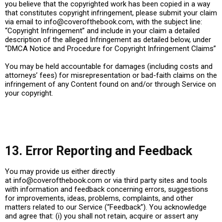
you believe that the copyrighted work has been copied in a way
that constitutes copyright infringement, please submit your claim
via email to
info@coverofthebook.com
, with the subject line:
“Copyright Infringement” and include in your claim a detailed
description of the alleged Infringement as detailed below, under
“DMCA Notice and Procedure for Copyright Infringement Claims”
You may be held accountable for damages (including costs and
attorneys’ fees) for misrepresentation or bad-faith claims on the
infringement of any Content found on and/or through Service on
your copyright.
13. Error Reporting and Feedback
You may provide us either directly
at
info@coverofthebook.com
or via third party sites and tools
with information and feedback concerning errors, suggestions
for improvements, ideas, problems, complaints, and other
matters related to our Service (“Feedback”). You acknowledge
and agree that: (i) you shall not retain, acquire or assert any