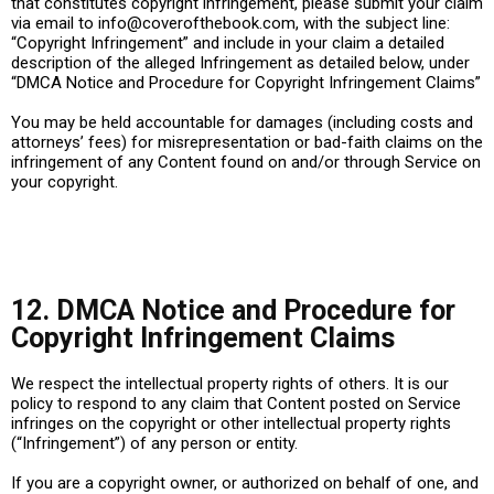
that constitutes copyright infringement, please submit your claim
via email to
info@coverofthebook.com
, with the subject line:
“Copyright Infringement” and include in your claim a detailed
description of the alleged Infringement as detailed below, under
“DMCA Notice and Procedure for Copyright Infringement Claims”
You may be held accountable for damages (including costs and
attorneys’ fees) for misrepresentation or bad-faith claims on the
infringement of any Content found on and/or through Service on
your copyright.
12. DMCA Notice and Procedure for
Copyright Infringement Claims
We respect the intellectual property rights of others. It is our
policy to respond to any claim that Content posted on Service
infringes on the copyright or other intellectual property rights
(“Infringement”) of any person or entity.
If you are a copyright owner, or authorized on behalf of one, and