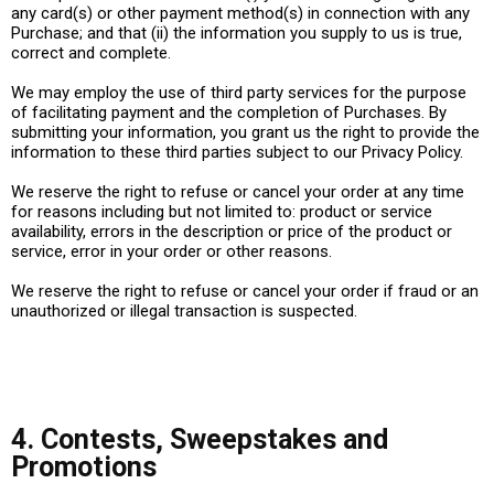
any card(s) or other payment method(s) in connection with any
Purchase; and that (ii) the information you supply to us is true,
correct and complete.
We may employ the use of third party services for the purpose
of facilitating payment and the completion of Purchases. By
submitting your information, you grant us the right to provide the
information to these third parties subject to our Privacy Policy.
We reserve the right to refuse or cancel your order at any time
for reasons including but not limited to: product or service
availability, errors in the description or price of the product or
service, error in your order or other reasons.
We reserve the right to refuse or cancel your order if fraud or an
unauthorized or illegal transaction is suspected.
4. Contests, Sweepstakes and
Promotions