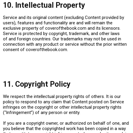
10. Intellectual Property
Service and its original content (excluding Content provided by
users), features and functionality are and will remain the
exclusive property of
coverofthebook.com
and its licensors.
Service is protected by copyright, trademark, and other laws
of and foreign countries. Our trademarks may not be used in
connection with any product or service without the prior written
consent of
coverofthebook.com
.
11. Copyright Policy
We respect the intellectual property rights of others. It is our
policy to respond to any claim that Content posted on Service
infringes on the copyright or other intellectual property rights
(“Infringement”) of any person or entity.
If you are a copyright owner, or authorized on behalf of one, and
you believe that the copyrighted work has been copied in a way