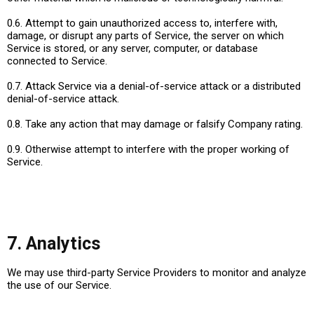
0.6. Attempt to gain unauthorized access to, interfere with,
damage, or disrupt any parts of Service, the server on which
Service is stored, or any server, computer, or database
connected to Service.
0.7. Attack Service via a denial-of-service attack or a distributed
denial-of-service attack.
0.8. Take any action that may damage or falsify Company rating.
0.9. Otherwise attempt to interfere with the proper working of
Service.
7. Analytics
We may use third-party Service Providers to monitor and analyze
the use of our Service.