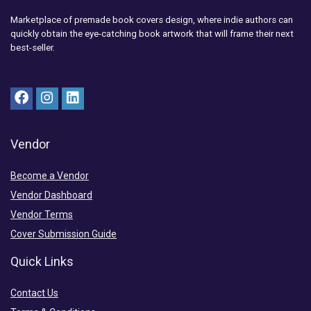
Marketplace of premade book covers design, where indie authors can
quickly obtain the eye-catching book artwork that will frame their next
best-seller.
Vendor
Become a Vendor
Vendor Dashboard
Vendor Terms
Cover Submission Guide
Quick Links
Contact Us