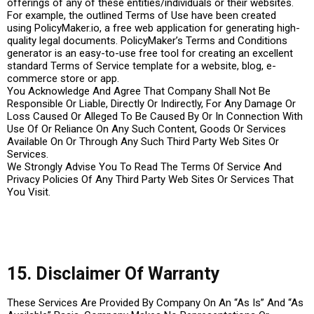
offerings of any of these entities/individuals or their websites.
For example, the outlined Terms of Use have been created
using PolicyMaker.io, a free web application for generating high-
quality legal documents. PolicyMaker’s Terms and Conditions
generator is an easy-to-use free tool for creating an excellent
standard Terms of Service template for a website, blog, e-
commerce store or app.
You Acknowledge And Agree That Company Shall Not Be
Responsible Or Liable, Directly Or Indirectly, For Any Damage Or
Loss Caused Or Alleged To Be Caused By Or In Connection With
Use Of Or Reliance On Any Such Content, Goods Or Services
Available On Or Through Any Such Third Party Web Sites Or
Services.
We Strongly Advise You To Read The Terms Of Service And
Privacy Policies Of Any Third Party Web Sites Or Services That
You Visit.
15. Disclaimer Of Warranty
These Services Are Provided By Company On An “As Is” And “As