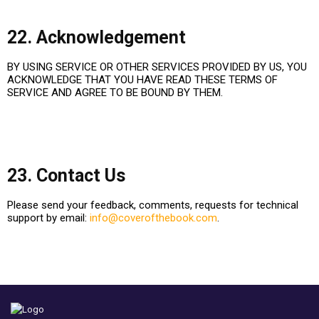
22. Acknowledgement
BY USING SERVICE OR OTHER SERVICES PROVIDED BY US, YOU
ACKNOWLEDGE THAT YOU HAVE READ THESE TERMS OF
SERVICE AND AGREE TO BE BOUND BY THEM.
23. Contact Us
Please send your feedback, comments, requests for technical
support by email:
info@coverofthebook.com
.