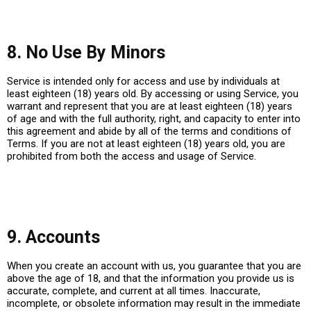
8. No Use By Minors
Service is intended only for access and use by individuals at
least eighteen (18) years old. By accessing or using Service, you
warrant and represent that you are at least eighteen (18) years
of age and with the full authority, right, and capacity to enter into
this agreement and abide by all of the terms and conditions of
Terms. If you are not at least eighteen (18) years old, you are
prohibited from both the access and usage of Service.
9. Accounts
When you create an account with us, you guarantee that you are
above the age of 18, and that the information you provide us is
accurate, complete, and current at all times. Inaccurate,
incomplete, or obsolete information may result in the immediate