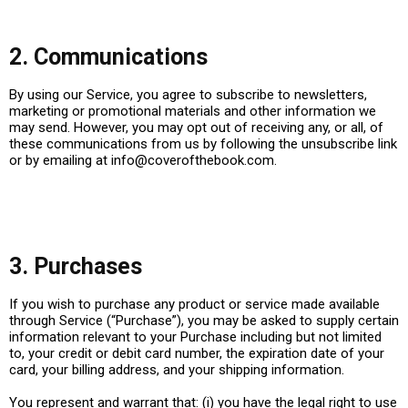
2. Communications
By using our Service, you agree to subscribe to newsletters,
marketing or promotional materials and other information we
may send. However, you may opt out of receiving any, or all, of
these communications from us by following the unsubscribe link
or by emailing at
info@coverofthebook.com
.
3. Purchases
If you wish to purchase any product or service made available
through Service (“Purchase”), you may be asked to supply certain
information relevant to your Purchase including but not limited
to, your credit or debit card number, the expiration date of your
card, your billing address, and your shipping information.
You represent and warrant that: (i) you have the legal right to use