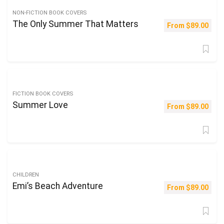
NON-FICTION BOOK COVERS
The Only Summer That Matters
From
$
89.00
FICTION BOOK COVERS
Summer Love
From
$
89.00
CHILDREN
Emi’s Beach Adventure
From
$
89.00