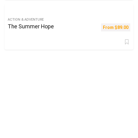
ACTION & ADVENTURE
The Summer Hope
From
$
89.00