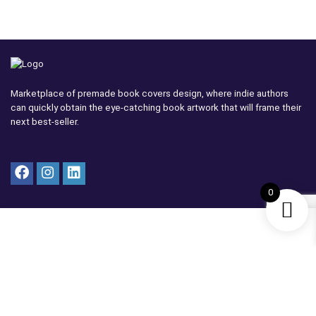
Marketplace of premade book covers design, where indie authors
can quickly obtain the eye-catching book artwork that will frame their
next best-seller.
0
Vendor
Become a Vendor
Vendor Dashboard
Vendor Terms
Cover Submission Guide