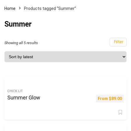
Home
Products tagged “Summer”
Summer
Filter
Sorted
Showing all 5 results
by
latest
CHICK LIT
Summer Glow
From
$
89.00