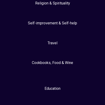
Religion & Spirituality
Self-improvement & Self-help
Travel
Cookbooks, Food & Wine
Education