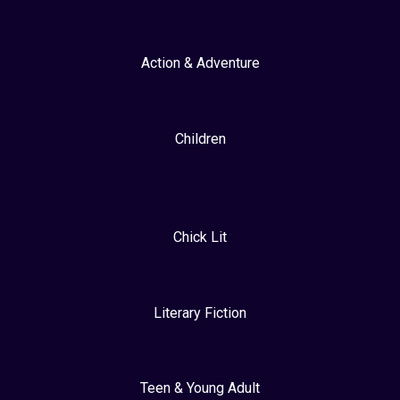
Action & Adventure
Children
Chick Lit
Literary Fiction
Teen & Young Adult