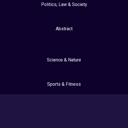
Politics, Law & Society
Abstract
Science & Nature
Sports & Fitness