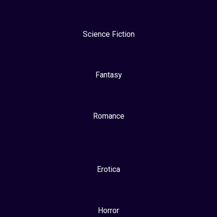
Science Fiction
Fantasy
Romance
Erotica
Horror