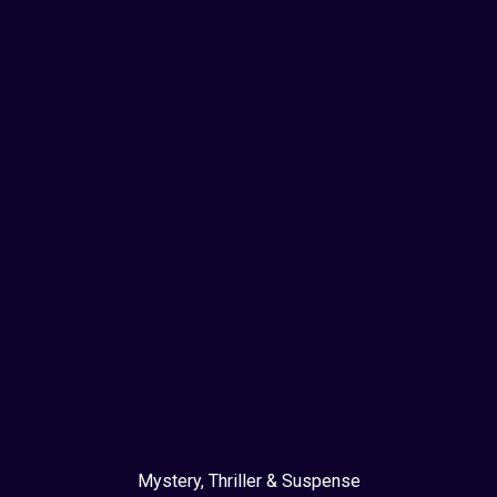
Mystery, Thriller & Suspense