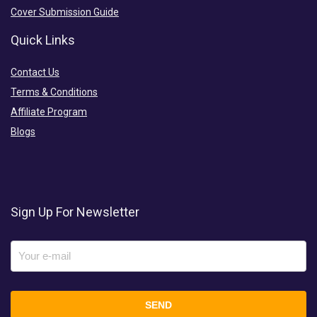
Cover Submission Guide
Quick Links
Contact Us
Terms & Conditions
Affiliate Program
Blogs
Sign Up For Newsletter