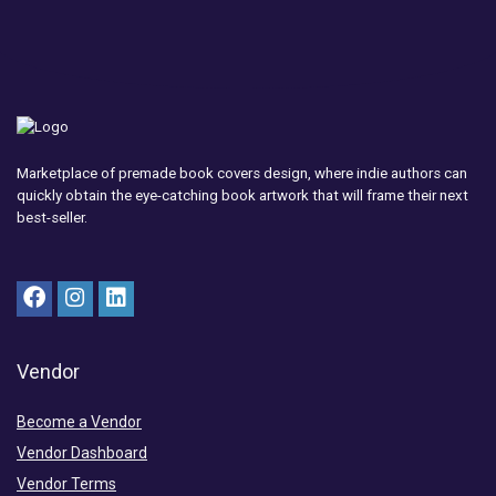
Marketplace of premade book covers design, where indie authors can
quickly obtain the eye-catching book artwork that will frame their next
best-seller.
Vendor
Become a Vendor
Vendor Dashboard
Vendor Terms