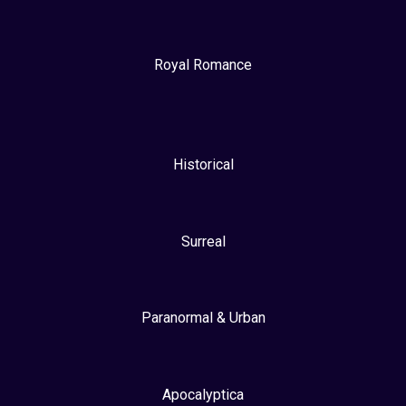
Royal Romance
Historical
Surreal
Paranormal & Urban
Apocalyptica