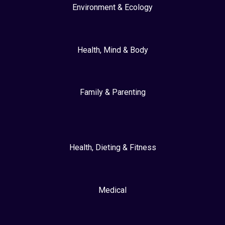
Environment & Ecology
Health, Mind & Body
Family & Parenting
Health, Dieting & Fitness
Medical