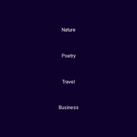
Nature
Poetry
Travel
Business