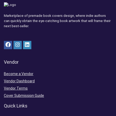
Marketplace of premade book covers design, where indie authors
can quickly obtain the eye-catching book artwork that will frame their
next best-seller.
Vendor
Become a Vendor
Vendor Dashboard
Vendor Terms
Cover Submission Guide
Quick Links