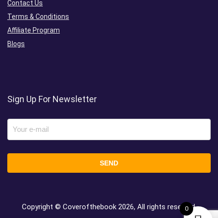
Contact Us
Terms & Conditions
Affiliate Program
Blogs
Sign Up For Newsletter
Copyright © Coverofthebook
2026, All rights reserved.
0