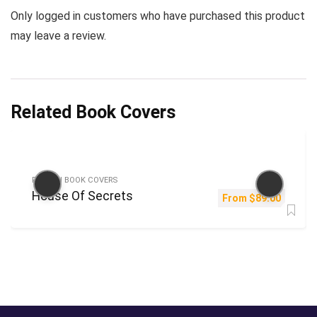
Only logged in customers who have purchased this product
may leave a review.
Related Book Covers
FICTION BOOK COVERS
House Of Secrets
From
$
89.00