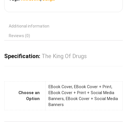
Additional information
Reviews (0)
Specification:
The King Of Drugs
EBook Cover, EBook Cover + Print,
Choose an
EBook Cover + Print + Social Media
Option
Banners, EBook Cover + Social Media
Banners