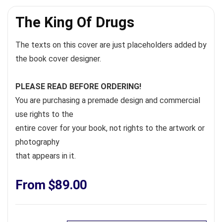
The King Of Drugs
The texts on this cover are just placeholders added by
the book cover designer.
PLEASE READ BEFORE ORDERING!
You are purchasing a premade design and commercial
use rights to the
entire cover for your book, not rights to the artwork or
photography
that appears in it.
From
$
89.00