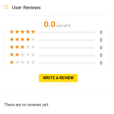
User Reviews
0.0
out of 5
★
★
★
★
★
0
★
★
★
★
★
0
★
★
★
★
★
0
★
★
★
★
★
0
★
★
★
★
★
0
WRITE A REVIEW
There are no reviews yet.