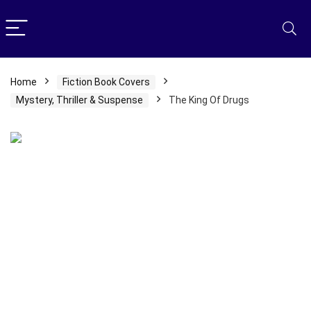
Home
Fiction Book Covers
Mystery, Thriller & Suspense
The King Of Drugs