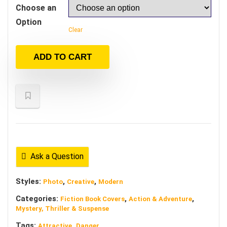
Choose an
Option
Clear
ADD TO CART
Ask a Question
Styles:
,
,
Photo
Creative
Modern
Categories:
,
,
Fiction Book Covers
Action & Adventure
Mystery, Thriller & Suspense
Tags:
,
Attractive
Danger