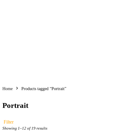
Faces that tell
studies to subtle
Home
Products tagged “Portrait”
Portrait
Filter
Sorted
Showing 1–12 of 19 results
by