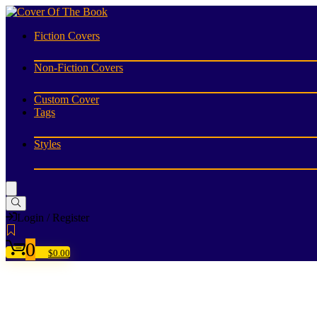
Fiction Covers
Non-Fiction Covers
Custom Cover
Tags
Styles
Login / Register
0
$
0.00