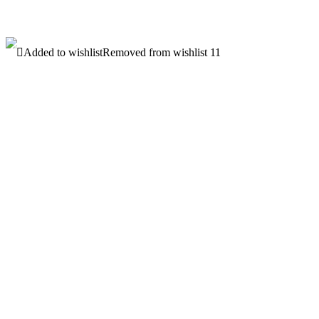
latest
Added to wishlist
Removed from wishlist
11