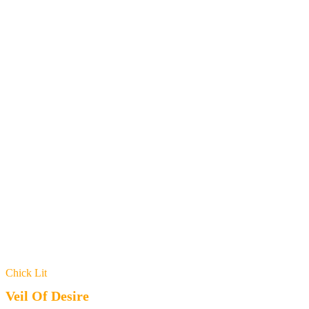
Chick Lit
Veil Of Desire