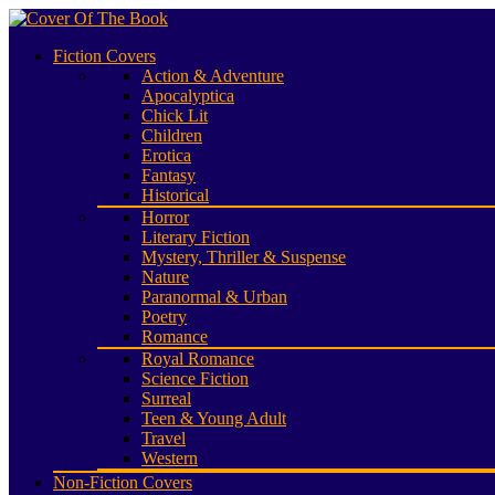
Fiction Covers
Action & Adventure
Apocalyptica
Chick Lit
Children
Erotica
Fantasy
Historical
Horror
Literary Fiction
Mystery, Thriller & Suspense
Nature
Paranormal & Urban
Poetry
Romance
Royal Romance
Science Fiction
Surreal
Teen & Young Adult
Travel
Western
Non-Fiction Covers