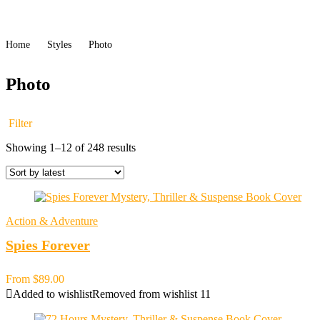
Home
Styles
Photo
Photo
Filter
Sorted
Showing 1–12 of 248 results
by
latest
Action & Adventure
Spies Forever
From
$
89.00
Added to wishlist
Removed from wishlist
11