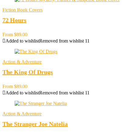
Fiction Book Covers
72 Hours
From
$
89.00
Added to wishlist
Removed from wishlist
11
Action & Adventure
The King Of Drugs
From
$
89.00
Added to wishlist
Removed from wishlist
11
Action & Adventure
The Stranger Joe Natelia