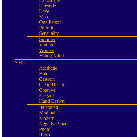
Landscape
Lifestyle
Love
Men
One Person
Portrait
Sensuality
Summer
Vintage
Women
Young Adult
Styles
Aesthetic
Bold
Cartoon
Clean Design
Creative
Elegant
Hand Drawn
Illustrated
Minimalist
Modern
Negative Space
Photo
Retro