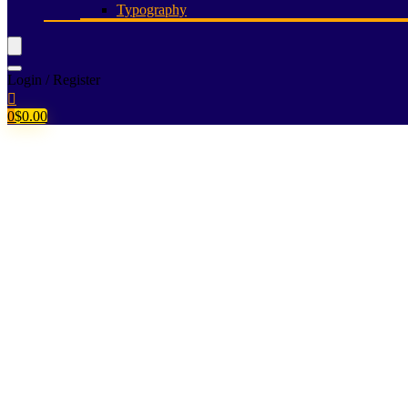
Typography
Login / Register
0
$
0.00
Let a powerful 