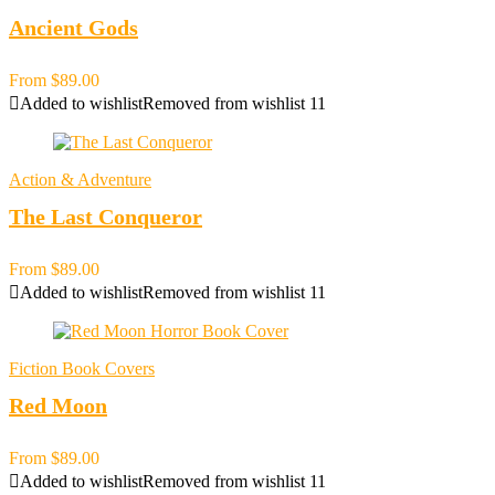
Ancient Gods
From
$
89.00
Added to wishlist
Removed from wishlist
11
Action & Adventure
The Last Conqueror
From
$
89.00
Added to wishlist
Removed from wishlist
11
Fiction Book Covers
Red Moon
From
$
89.00
Added to wishlist
Removed from wishlist
11