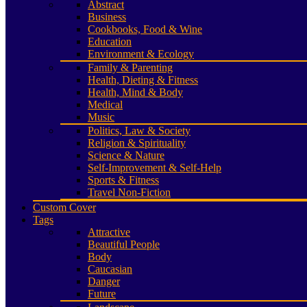
Abstract
Business
Cookbooks, Food & Wine
Education
Environment & Ecology
Family & Parenting
Health, Dieting & Fitness
Health, Mind & Body
Medical
Music
Politics, Law & Society
Religion & Spirituality
Science & Nature
Self-Improvement & Self-Help
Sports & Fitness
Travel Non-Fiction
Custom Cover
Tags
Attractive
Beautiful People
Body
Caucasian
Danger
Future