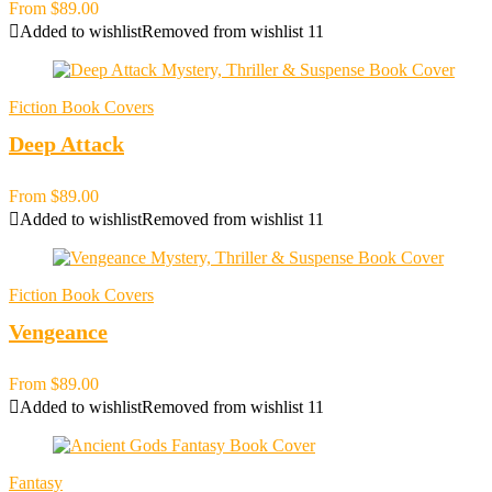
From
$
89.00
Added to wishlist
Removed from wishlist
11
Fiction Book Covers
Deep Attack
From
$
89.00
Added to wishlist
Removed from wishlist
11
Fiction Book Covers
Vengeance
From
$
89.00
Added to wishlist
Removed from wishlist
11
Fantasy