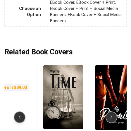
EBook Cover, EBook Cover + Print,
Choose an
EBook Cover + Print + Social Media
Option
Banners, EBook Cover + Social Media
Banners
Related Book Covers
From
$
89.00