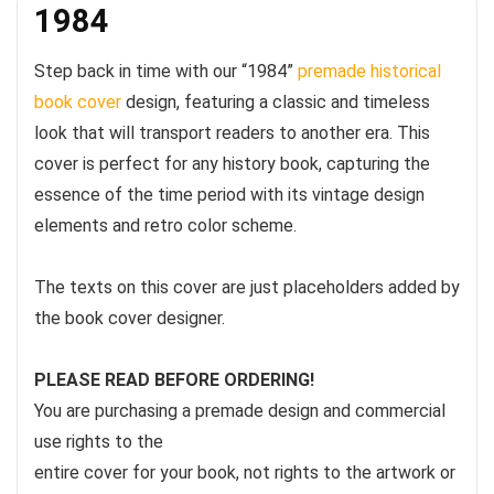
1984
Step back in time with our “1984”
premade historical
book cover
design, featuring a classic and timeless
look that will transport readers to another era. This
cover is perfect for any history book, capturing the
essence of the time period with its vintage design
elements and retro color scheme.
The texts on this cover are just placeholders added by
the book cover designer.
PLEASE READ BEFORE ORDERING!
You are purchasing a premade design and commercial
use rights to the
entire cover for your book, not rights to the artwork or