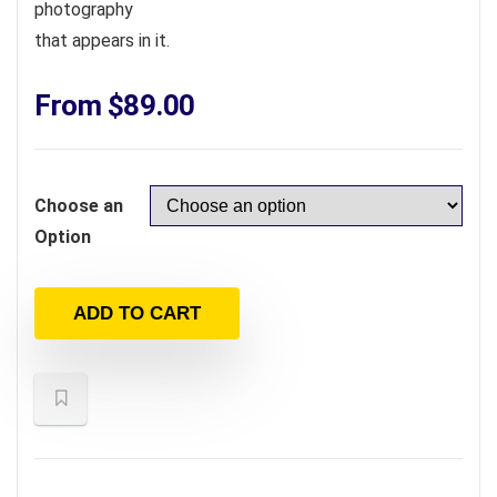
photography
that appears in it.
From
$
89.00
Choose an
Option
ADD TO CART