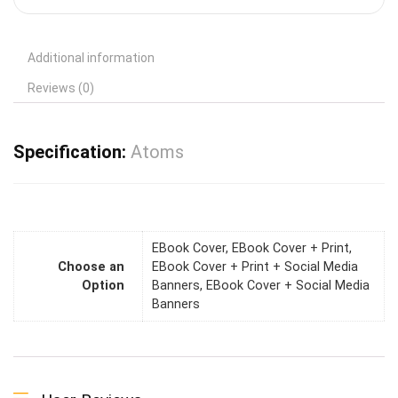
Additional information
Reviews (0)
Specification:
Atoms
EBook Cover, EBook Cover + Print,
Choose an
EBook Cover + Print + Social Media
Option
Banners, EBook Cover + Social Media
Banners