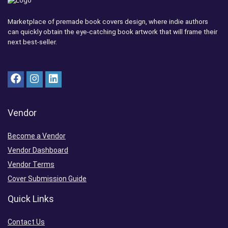
Marketplace of premade book covers design, where indie authors
can quickly obtain the eye-catching book artwork that will frame their
next best-seller.
Vendor
Become a Vendor
Vendor Dashboard
Vendor Terms
Cover Submission Guide
Quick Links
Contact Us