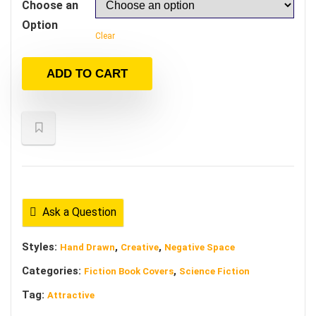
Choose an
Option
Clear
ADD TO CART
Ask a Question
Styles:
,
,
Hand Drawn
Creative
Negative Space
Categories:
,
Fiction Book Covers
Science Fiction
Tag:
Attractive