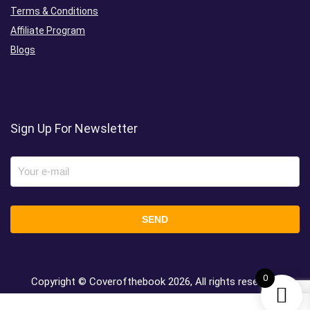
Terms & Conditions
Affiliate Program
Blogs
Sign Up For Newsletter
0
Copyright © Coverofthebook
2026, All rights reserved.