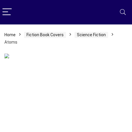
Home
Fiction Book Covers
Science Fiction
Atoms