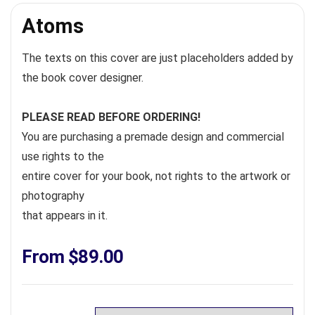
Atoms
The texts on this cover are just placeholders added by
the book cover designer.
PLEASE READ BEFORE ORDERING!
You are purchasing a premade design and commercial
use rights to the
entire cover for your book, not rights to the artwork or
photography
that appears in it.
From
$
89.00