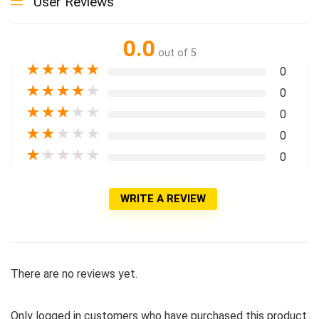
User Reviews
0.0
out of 5
★
★
★
★
★
0
★
★
★
★
★
0
★
★
★
★
★
0
★
★
★
★
★
0
★
★
★
★
★
0
WRITE A REVIEW
There are no reviews yet.
Only logged in customers who have purchased this product