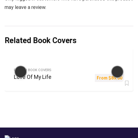
may leave a review.
Related Book Covers
FICTION BOOK COVERS
Love Of My Life
From
$
89.00