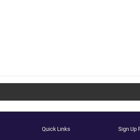
Quick Links
Sign Up 