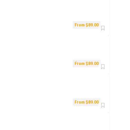
From
$
89.00
From
$
89.00
From
$
89.00