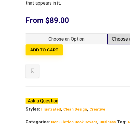
that appears in it.
From
$
89.00
Choose an Option
ADD TO CART
Ask a Question
Styles:
,
,
Illustrated
Clean Design
Creative
Categories:
,
Tag:
Non-Fiction Book Covers
Business
A