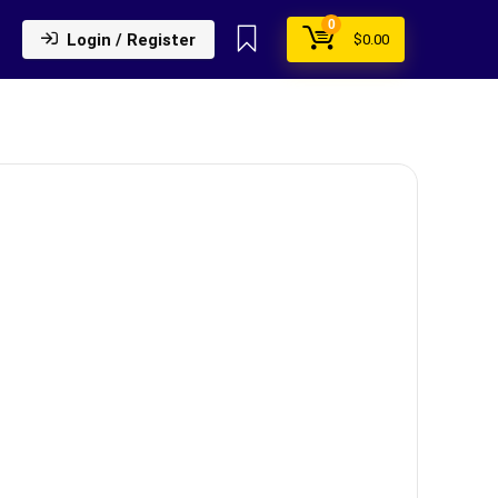
0
Login / Register
$
0.00