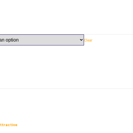
Clear
ttractive