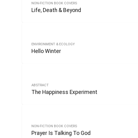
NON-FICTION BOOK COVERS
Life, Death & Beyond
ENVIRONMENT & ECOLOGY
Hello Winter
ABSTRACT
The Happiness Experiment
NON-FICTION BOOK COVERS
Prayer Is Talking To God