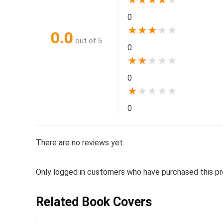
★
★
★
★
★
0
★
★
★
★
★
0.0
out of 5
0
★
★
★
★
★
0
★
★
★
★
★
0
There are no reviews yet.
Only logged in customers who have purchased this pr
Related Book Covers