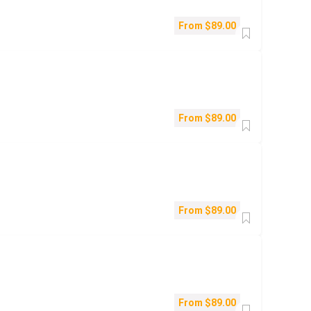
From
$
89.00
From
$
89.00
From
$
89.00
From
$
89.00