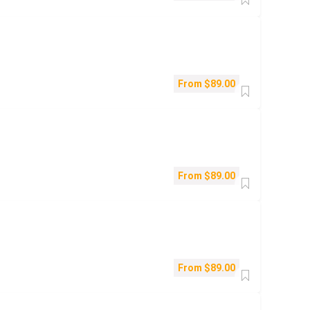
From
$
89.00
From
$
89.00
From
$
89.00