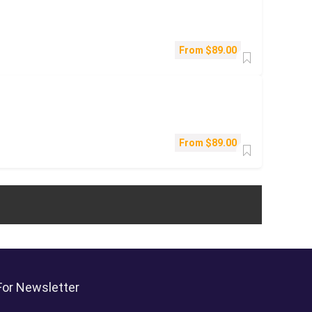
From
$
89.00
From
$
89.00
For Newsletter