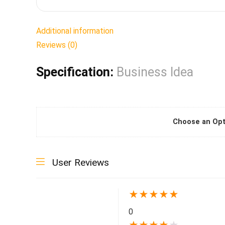
Additional information
Reviews (0)
Specification:
Business Idea
Choose an Opt
User Reviews
★
★
★
★
★
0