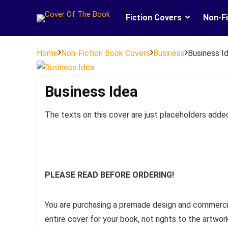
Fiction Covers
Non-Fi
Home
Non-Fiction Book Covers
Business
Business I
Business Idea
The texts on this cover are just placeholders adde
PLEASE READ BEFORE ORDERING!
You are purchasing a premade design and commercia
entire cover for your book, not rights to the artwo