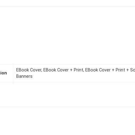
EBook Cover, EBook Cover + Print, EBook Cover + Print + S
ion
Banners