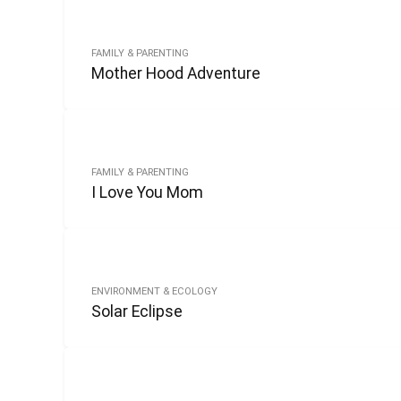
FAMILY & PARENTING
Mother Hood Adventure
FAMILY & PARENTING
I Love You Mom
ENVIRONMENT & ECOLOGY
Solar Eclipse