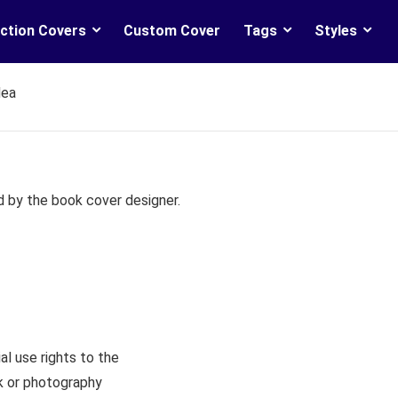
ction Covers
Custom Cover
Tags
Styles
dea
d by the book cover designer.
l use rights to the
rk or photography