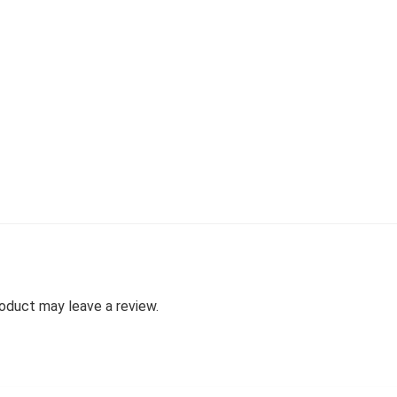
oduct may leave a review.