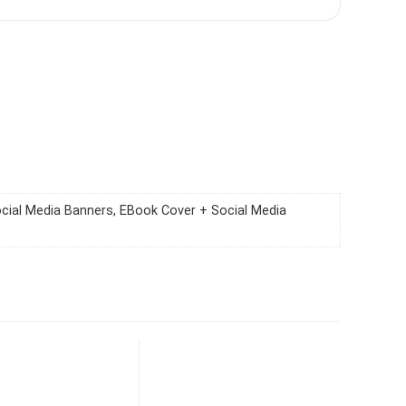
ocial Media Banners, EBook Cover + Social Media