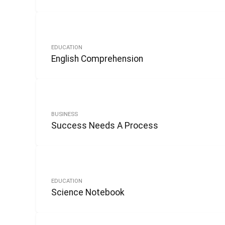
EDUCATION
English Comprehension
BUSINESS
Success Needs A Process
EDUCATION
Science Notebook