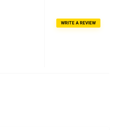
WRITE A REVIEW