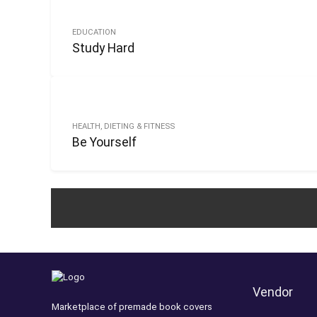
EDUCATION
Study Hard
HEALTH, DIETING & FITNESS
Be Yourself
Vendor
Marketplace of premade book covers