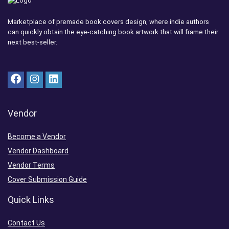
Marketplace of premade book covers design, where indie authors
can quickly obtain the eye-catching book artwork that will frame their
next best-seller.
Vendor
Become a Vendor
Vendor Dashboard
Vendor Terms
Cover Submission Guide
Quick Links
Contact Us