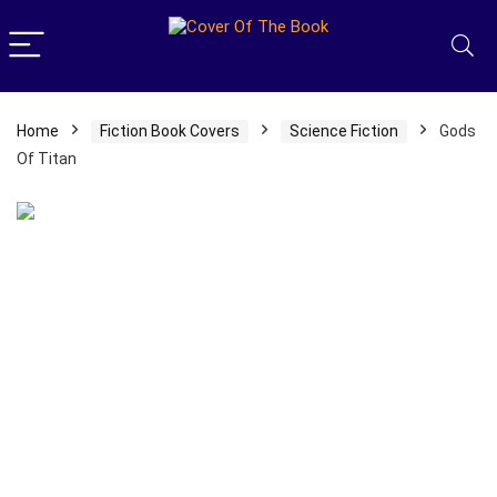
Home
Fiction Book Covers
Science Fiction
Gods
Of Titan