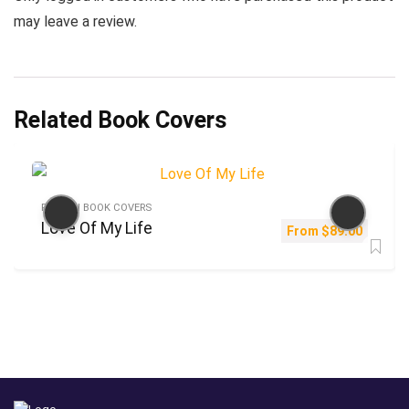
may leave a review.
Related Book Covers
FICTION BOOK COVERS
Love Of My Life
From
$
89.00