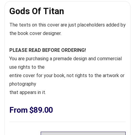
Gods Of Titan
The texts on this cover are just placeholders added by
the book cover designer.
PLEASE READ BEFORE ORDERING!
You are purchasing a premade design and commercial
use rights to the
entire cover for your book, not rights to the artwork or
photography
that appears in it.
From
$
89.00