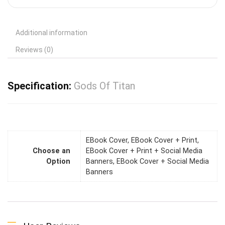
Additional information
Reviews (0)
Specification:
Gods Of Titan
EBook Cover, EBook Cover + Print,
Choose an
EBook Cover + Print + Social Media
Option
Banners, EBook Cover + Social Media
Banners