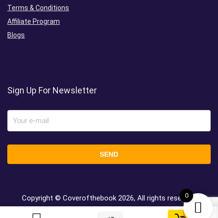
Terms & Conditions
Affiliate Program
Blogs
Sign Up For Newsletter
0
Copyright © Coverofthebook
2026, All rights reserved.
0