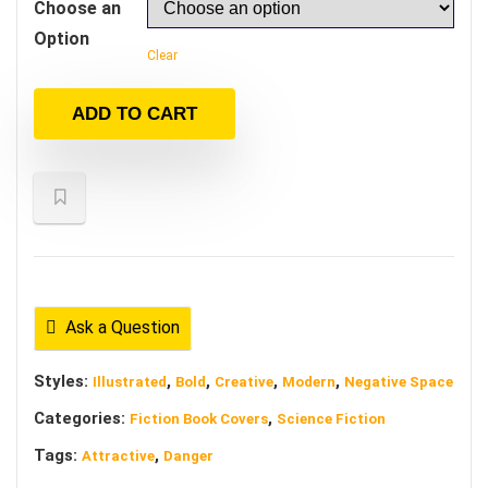
Choose an
Option
Clear
ADD TO CART
Ask a Question
Styles:
,
,
,
,
Illustrated
Bold
Creative
Modern
Negative Space
Categories:
,
Fiction Book Covers
Science Fiction
Tags:
,
Attractive
Danger