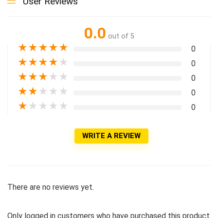
User Reviews
0.0
out of 5
★
★
★
★
★
0
★
★
★
★
★
0
★
★
★
★
★
0
★
★
★
★
★
0
★
★
★
★
★
0
WRITE A REVIEW
There are no reviews yet.
Only logged in customers who have purchased this product