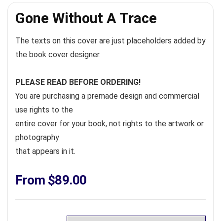
Gone Without A Trace
The texts on this cover are just placeholders added by
the book cover designer.
PLEASE READ BEFORE ORDERING!
You are purchasing a premade design and commercial
use rights to the
entire cover for your book, not rights to the artwork or
photography
that appears in it.
From
$
89.00