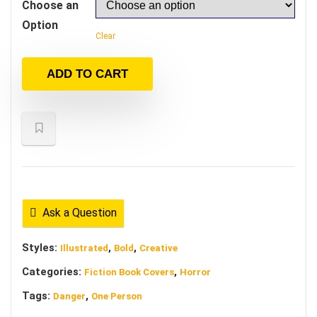
Choose an
Option
Clear
ADD TO CART
Ask a Question
Styles:
,
,
Illustrated
Bold
Creative
Categories:
,
Fiction Book Covers
Horror
Tags:
,
Danger
One Person