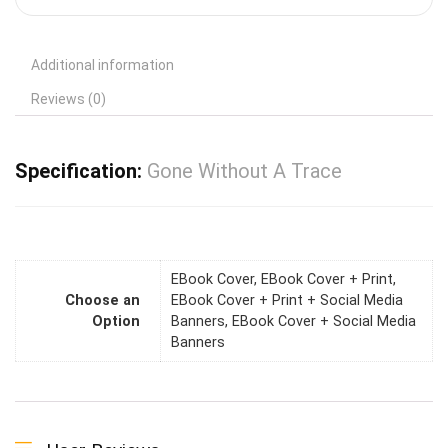
Additional information
Reviews (0)
Specification:
Gone Without A Trace
EBook Cover, EBook Cover + Print,
Choose an
EBook Cover + Print + Social Media
Option
Banners, EBook Cover + Social Media
Banners