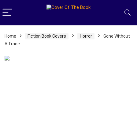
Home
Fiction Book Covers
Horror
Gone Without
A Trace