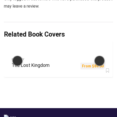
may leave a review.
Related Book Covers
FANTASY
The Lost Kingdom
From
$
89.00