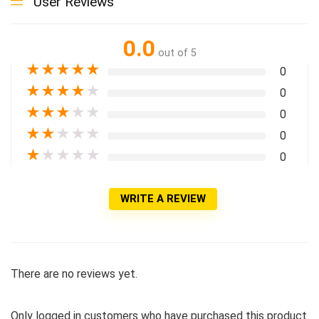
User Reviews
0.0
out of 5
★
★
★
★
★
0
★
★
★
★
★
0
★
★
★
★
★
0
★
★
★
★
★
0
★
★
★
★
★
0
WRITE A REVIEW
There are no reviews yet.
Only logged in customers who have purchased this product