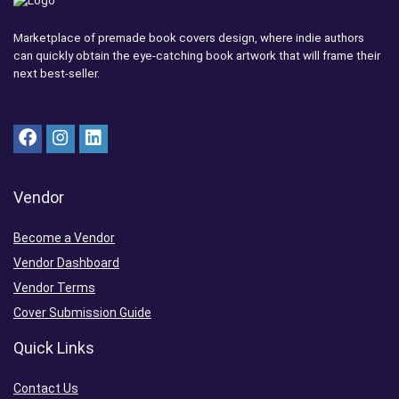
Marketplace of premade book covers design, where indie authors
can quickly obtain the eye-catching book artwork that will frame their
next best-seller.
Vendor
Become a Vendor
Vendor Dashboard
Vendor Terms
Cover Submission Guide
Quick Links
Contact Us