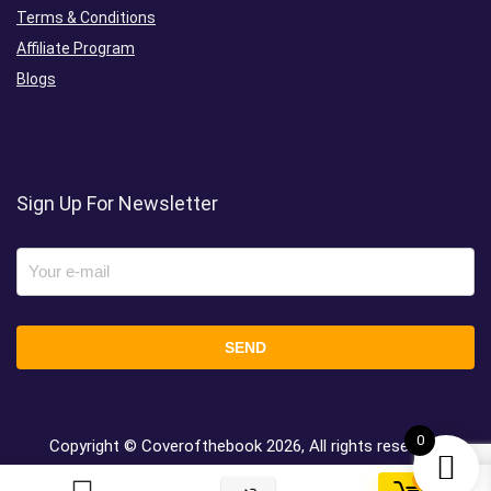
Terms & Conditions
Affiliate Program
Blogs
Sign Up For Newsletter
0
Copyright © Coverofthebook
2026, All rights reserved.
0