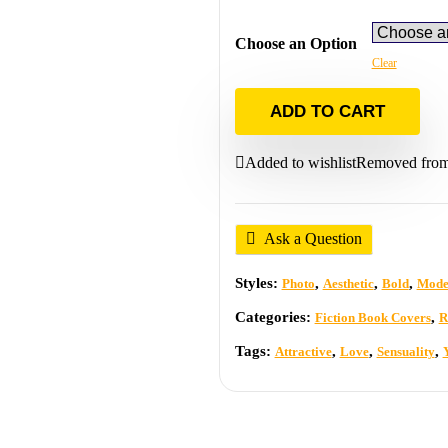
Choose an Option
Clear
ADD TO CART
Added to wishlist
Removed from 
Ask a Question
Styles:
,
,
,
Photo
Aesthetic
Bold
Mode
Categories:
,
Fiction Book Covers
R
Tags:
,
,
,
Attractive
Love
Sensuality