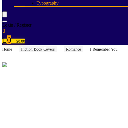
Typography
Login / Register
0
$
0.00
Home
Fiction Book Covers
Romance
I Remember You