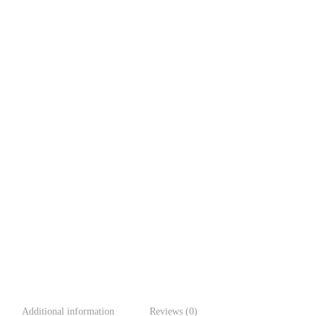
Additional information
Reviews (0)