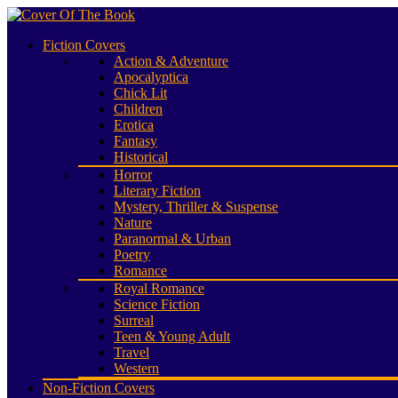
Fiction Covers
Action & Adventure
Apocalyptica
Chick Lit
Children
Erotica
Fantasy
Historical
Horror
Literary Fiction
Mystery, Thriller & Suspense
Nature
Paranormal & Urban
Poetry
Romance
Royal Romance
Science Fiction
Surreal
Teen & Young Adult
Travel
Western
Non-Fiction Covers