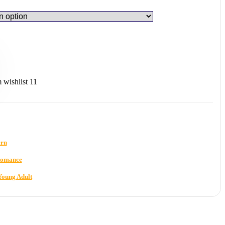
wishlist
11
rn
omance
Young Adult