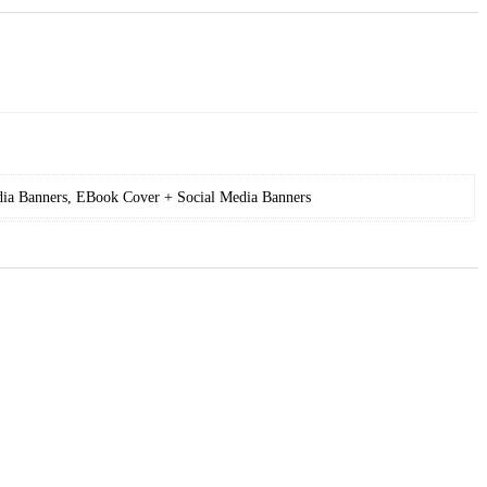
ia Banners, EBook Cover + Social Media Banners