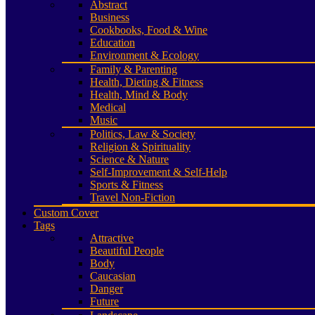
Abstract
Business
Cookbooks, Food & Wine
Education
Environment & Ecology
Family & Parenting
Health, Dieting & Fitness
Health, Mind & Body
Medical
Music
Politics, Law & Society
Religion & Spirituality
Science & Nature
Self-Improvement & Self-Help
Sports & Fitness
Travel Non-Fiction
Custom Cover
Tags
Attractive
Beautiful People
Body
Caucasian
Danger
Future