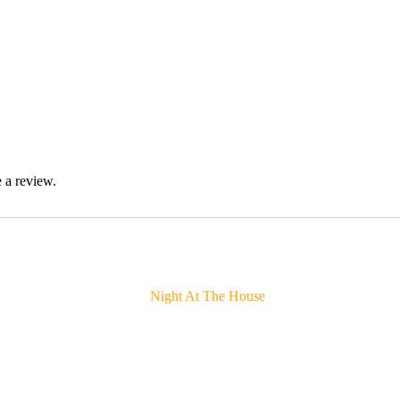
 a review.