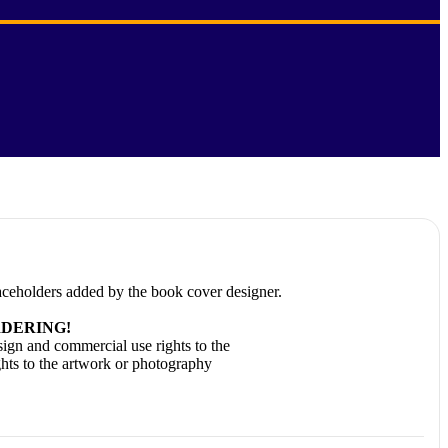
laceholders added by the book cover designer.
DERING!
ign and commercial use rights to the
ghts to the artwork or photography