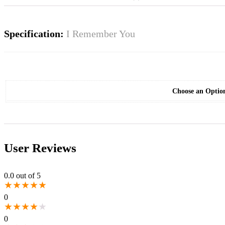
Specification:
I Remember You
Choose an Optio
User Reviews
0.0
out of 5
★
★
★
★
★
0
★
★
★
★
★
0