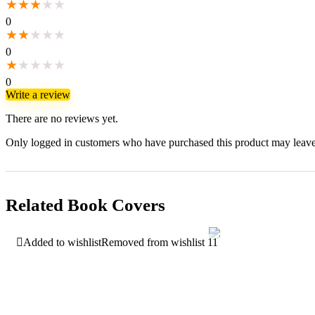
★
★
★
★
★
0
★
★
★
★
★
0
★
★
★
★
★
0
Write a review
There are no reviews yet.
Only logged in customers who have purchased this product may leave
Related Book Covers
Added to wishlist
Removed from wishlist
11