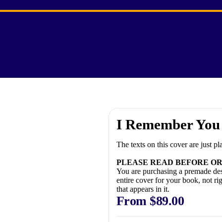
I Remember You
The texts on this cover are just p
PLEASE READ BEFORE OR
You are purchasing a premade des
entire cover for your book, not ri
that appears in it.
From
$
89.00