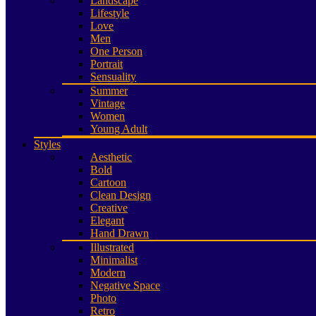
Landscape
Lifestyle
Love
Men
One Person
Portrait
Sensuality
Summer
Vintage
Women
Young Adult
Styles
Aesthetic
Bold
Cartoon
Clean Design
Creative
Elegant
Hand Drawn
Illustrated
Minimalist
Modern
Negative Space
Photo
Retro