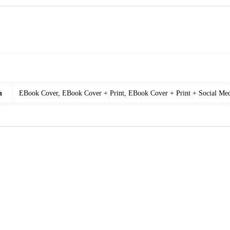
n
EBook Cover, EBook Cover + Print, EBook Cover + Print + Social Med