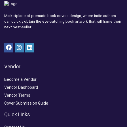
Marketplace of premade book covers design, where indie authors
can quickly obtain the eye-catching book artwork that will frame their
next best-seller.
Vendor
Become a Vendor
Vendor Dashboard
Vendor Terms
Cover Submission Guide
Quick Links