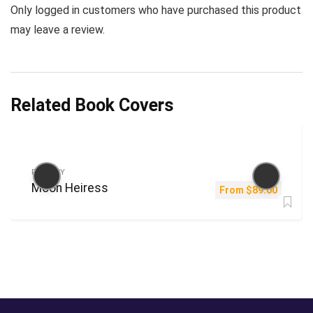
Only logged in customers who have purchased this product
may leave a review.
Related Book Covers
FANTASY
Moon Heiress
From
$
89.00