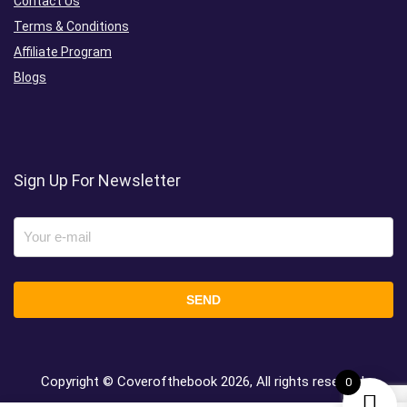
Contact Us
Terms & Conditions
Affiliate Program
Blogs
Sign Up For Newsletter
Copyright © Coverofthebook
2026, All rights reserved.
0