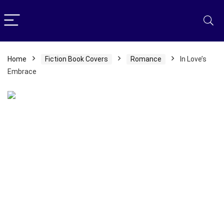
Home
Fiction Book Covers
Romance
In Love’s
Embrace