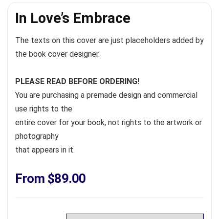
In Love’s Embrace
The texts on this cover are just placeholders added by
the book cover designer.
PLEASE READ BEFORE ORDERING!
You are purchasing a premade design and commercial
use rights to the
entire cover for your book, not rights to the artwork or
photography
that appears in it.
From
$
89.00