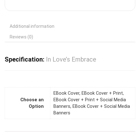
Additional information
Reviews (0)
Specification:
In Love’s Embrace
EBook Cover, EBook Cover + Print,
Choose an
EBook Cover + Print + Social Media
Option
Banners, EBook Cover + Social Media
Banners