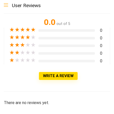
User Reviews
0.0
out of 5
★
★
★
★
★
0
★
★
★
★
★
0
★
★
★
★
★
0
★
★
★
★
★
0
★
★
★
★
★
0
WRITE A REVIEW
There are no reviews yet.