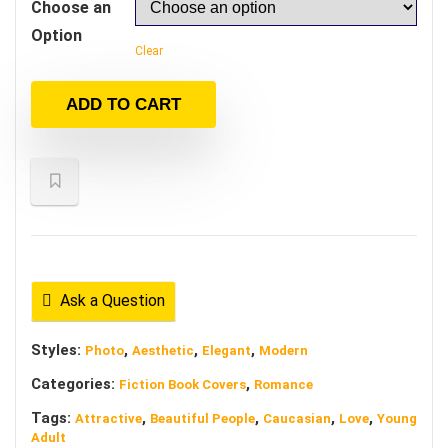
Choose an
Option
Clear
ADD TO CART
Ask a Question
Styles:
,
,
,
Photo
Aesthetic
Elegant
Modern
Categories:
,
Fiction Book Covers
Romance
Tags:
,
,
,
,
Attractive
Beautiful People
Caucasian
Love
Young
Adult