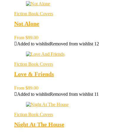
Fiction Book Covers
Not Alone
From
$
89.00
Added to wishlist
Removed from wishlist
12
Fiction Book Covers
Love & Friends
From
$
89.00
Added to wishlist
Removed from wishlist
11
Fiction Book Covers
Night At The House