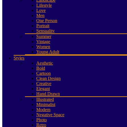
Landscape
Lifestyle
Love
Men
One Person
Portrait
Sensuality
Summer
Vintage
Women
Young Adult
Styles
Aesthetic
Bold
Cartoon
Clean Design
Creative
Elegant
Hand Drawn
Illustrated
Minimalist
Modern
Negative Space
Photo
Retro