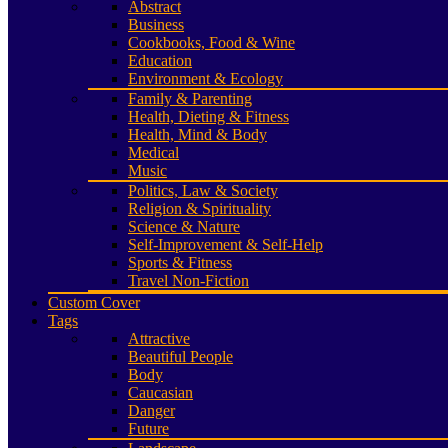
Abstract
Business
Cookbooks, Food & Wine
Education
Environment & Ecology
Family & Parenting
Health, Dieting & Fitness
Health, Mind & Body
Medical
Music
Politics, Law & Society
Religion & Spirituality
Science & Nature
Self-Improvement & Self-Help
Sports & Fitness
Travel Non-Fiction
Custom Cover
Tags
Attractive
Beautiful People
Body
Caucasian
Danger
Future