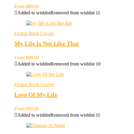
From
$
89.00
Added to wishlist
Removed from wishlist
11
Fiction Book Covers
My Life Is Not Like That
From
$
89.00
Added to wishlist
Removed from wishlist
10
Fiction Book Covers
Love Of My Life
From
$
89.00
Added to wishlist
Removed from wishlist
11