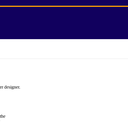
er designer.
the
y