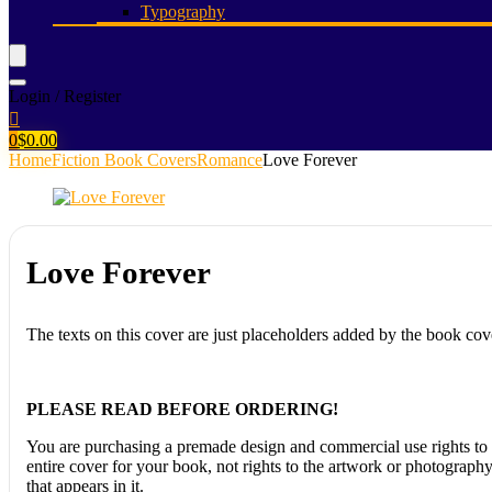
Typography
Login / Register
0
$
0.00
Home
Fiction Book Covers
Romance
Love Forever
Love Forever
The texts on this cover are just placeholders added by the book cov
PLEASE READ BEFORE ORDERING!
You are purchasing a premade design and commercial use rights to 
entire cover for your book, not rights to the artwork or photograph
that appears in it.