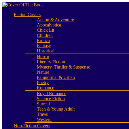
Fiction Covers
Action & Adventure
Apocalyptica
Chick Lit
Children
Erotica
Fantasy
Historical
Horror
Literary Fiction
Mystery, Thriller & Suspense
Nature
Paranormal & Urban
Poetry
Romance
Royal Romance
Science Fiction
Surreal
Teen & Young Adult
Travel
Western
Non-Fiction Covers