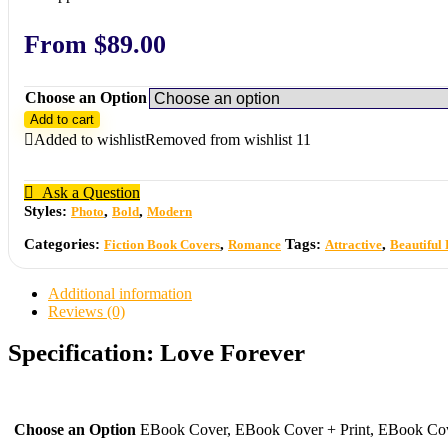
From
$
89.00
Choose an Option
Add to cart
Added to wishlist
Removed from wishlist
11
Ask a Question
Styles:
,
,
Photo
Bold
Modern
Categories:
,
Tags:
,
Fiction Book Covers
Romance
Attractive
Beautiful
Additional information
Reviews (0)
Specification:
Love Forever
Choose an Option
EBook Cover, EBook Cover + Print, EBook Cove