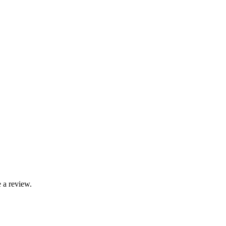
 a review.