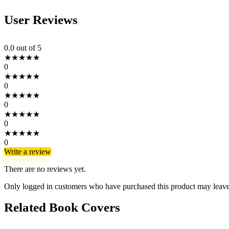
User Reviews
0.0
out of 5
★
★
★
★
★
0
★
★
★
★
★
0
★
★
★
★
★
0
★
★
★
★
★
0
★
★
★
★
★
0
Write a review
There are no reviews yet.
Only logged in customers who have purchased this product may leave
Related Book Covers