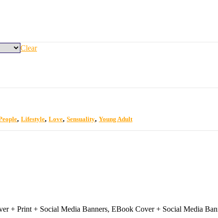
Clear
,
,
,
,
 People
Lifestyle
Love
Sensuality
Young Adult
r + Print + Social Media Banners, EBook Cover + Social Media Ban