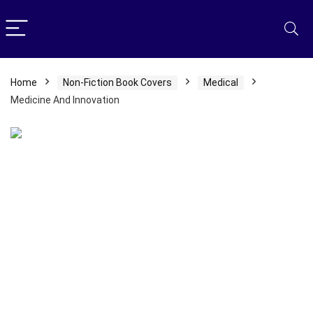
Home
Non-Fiction Book Covers
Medical
Medicine And Innovation