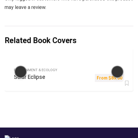
may leave a review.
Related Book Covers
ENVIRONMENT & ECOLOGY
Solar Eclipse
From
$
89.00