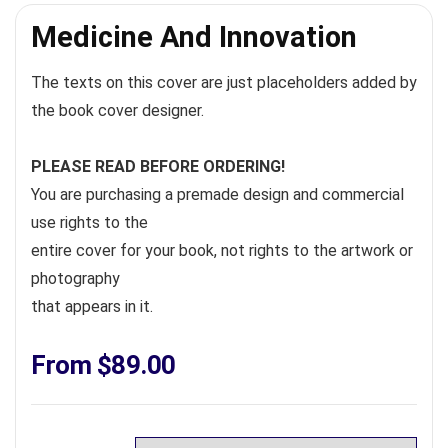
Medicine And Innovation
The texts on this cover are just placeholders added by
the book cover designer.
PLEASE READ BEFORE ORDERING!
You are purchasing a premade design and commercial
use rights to the
entire cover for your book, not rights to the artwork or
photography
that appears in it.
From
$
89.00