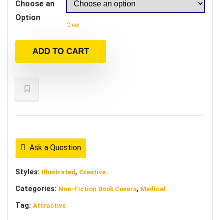
Choose an
Option
Clear
ADD TO CART
Ask a Question
Styles:
,
Illustrated
Creative
Categories:
,
Non-Fiction Book Covers
Medical
Tag:
Attractive