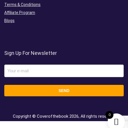
Terms & Conditions
Affiliate Program
Blogs
Sign Up For Newsletter
0
Copyright © Coverofthebook
2026, All rights reserved.