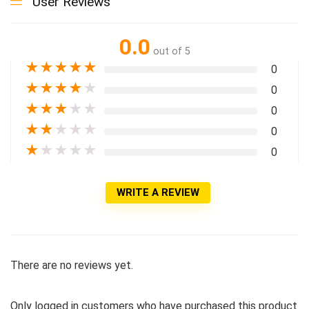
User Reviews
0.0
out of 5
★
★
★
★
★
0
★
★
★
★
★
0
★
★
★
★
★
0
★
★
★
★
★
0
★
★
★
★
★
0
WRITE A REVIEW
There are no reviews yet.
Only logged in customers who have purchased this product