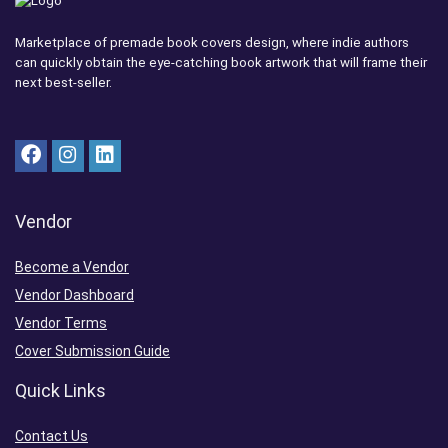
Marketplace of premade book covers design, where indie authors
can quickly obtain the eye-catching book artwork that will frame their
next best-seller.
Vendor
Become a Vendor
Vendor Dashboard
Vendor Terms
Cover Submission Guide
Quick Links
Contact Us