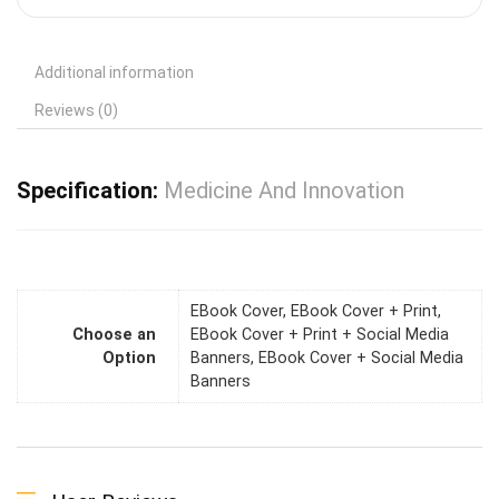
Additional information
Reviews (0)
Specification:
Medicine And Innovation
EBook Cover, EBook Cover + Print,
Choose an
EBook Cover + Print + Social Media
Option
Banners, EBook Cover + Social Media
Banners