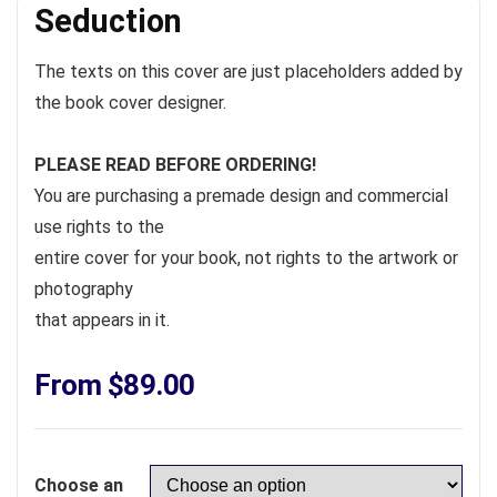
Seduction
The texts on this cover are just placeholders added by
the book cover designer.
PLEASE READ BEFORE ORDERING!
You are purchasing a premade design and commercial
use rights to the
entire cover for your book, not rights to the artwork or
photography
that appears in it.
From
$
89.00
Choose an