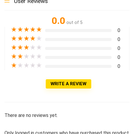
User Reviews
0.0
out of 5
★
★
★
★
★
0
★
★
★
★
★
0
★
★
★
★
★
0
★
★
★
★
★
0
★
★
★
★
★
0
WRITE A REVIEW
There are no reviews yet.
Only logged in customers who have purchased this product