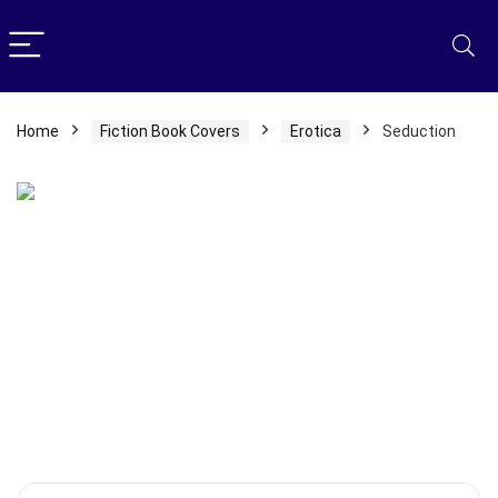
Home
Fiction Book Covers
Erotica
Seduction