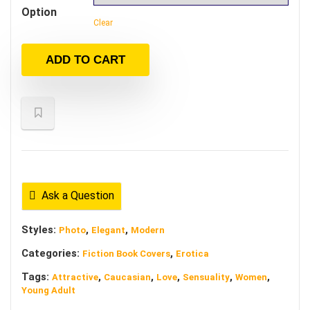
Option
Clear
ADD TO CART
Ask a Question
Styles:
,
,
Photo
Elegant
Modern
Categories:
,
Fiction Book Covers
Erotica
Tags:
,
,
,
,
,
Attractive
Caucasian
Love
Sensuality
Women
Young Adult