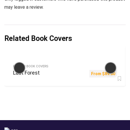
may leave a review.
Related Book Covers
FICTION BOOK COVERS
Last Forest
From
$
89.00