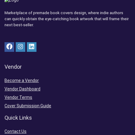
Marketplace of premade book covers design, where indie authors
can quickly obtain the eye-catching book artwork that will frame their
next best-seller.
Vendor
Become a Vendor
Vendor Dashboard
Vendor Terms
Cover Submission Guide
Quick Links
Contact Us