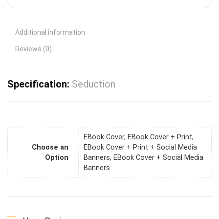
Additional information
Reviews (0)
Specification:
Seduction
EBook Cover, EBook Cover + Print,
Choose an
EBook Cover + Print + Social Media
Option
Banners, EBook Cover + Social Media
Banners