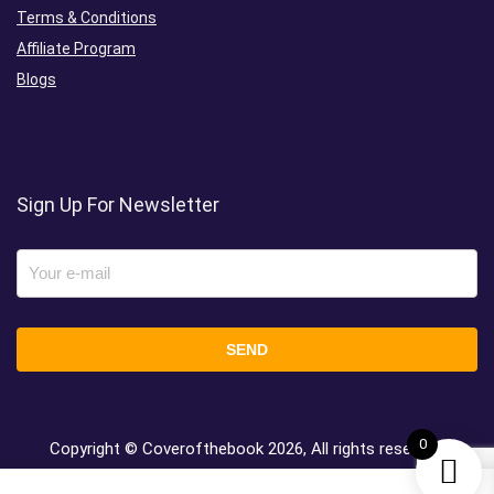
Terms & Conditions
Affiliate Program
Blogs
Sign Up For Newsletter
0
Copyright © Coverofthebook
2026, All rights reserved.