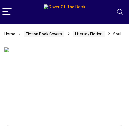
Home
Fiction Book Covers
Literary Fiction
Soul