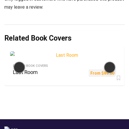
may leave a review.
Related Book Covers
FICTION BOOK COVERS
Last Room
From
$
89.00