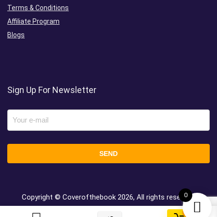
Terms & Conditions
Affiliate Program
Blogs
Sign Up For Newsletter
0
Copyright © Coverofthebook
2026, All rights reserved.
0