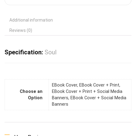
Additional information
Reviews (0)
Specification:
Soul
EBook Cover, EBook Cover + Print,
Choose an
EBook Cover + Print + Social Media
Option
Banners, EBook Cover + Social Media
Banners