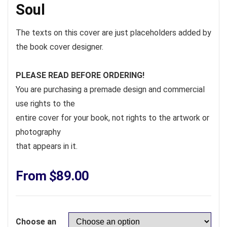
Soul
The texts on this cover are just placeholders added by
the book cover designer.
PLEASE READ BEFORE ORDERING!
You are purchasing a premade design and commercial
use rights to the
entire cover for your book, not rights to the artwork or
photography
that appears in it.
From
$
89.00
Choose an