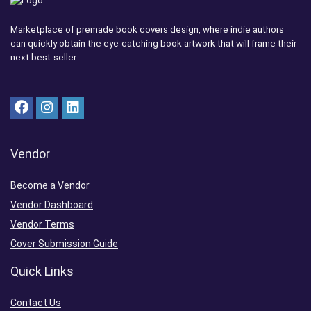
Marketplace of premade book covers design, where indie authors
can quickly obtain the eye-catching book artwork that will frame their
next best-seller.
Vendor
Become a Vendor
Vendor Dashboard
Vendor Terms
Cover Submission Guide
Quick Links
Contact Us