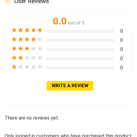
User Reviews
0.0
out of 5
★
★
★
★
★
0
★
★
★
★
★
0
★
★
★
★
★
0
★
★
★
★
★
0
★
★
★
★
★
0
WRITE A REVIEW
There are no reviews yet.
Only logged in customers who have purchased this product