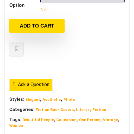
Option
Clear
ADD TO CART
Ask a Question
Styles:
,
,
Elegant
Aesthetic
Photo
Categories:
,
Fiction Book Covers
Literary Fiction
Tags:
,
,
,
,
Beautiful People
Caucasian
One Person
Vintage
Women