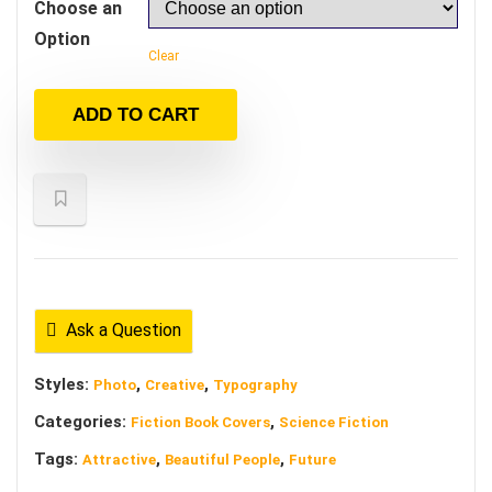
Choose an
Option
Clear
ADD TO CART
Ask a Question
Styles:
,
,
Photo
Creative
Typography
Categories:
,
Fiction Book Covers
Science Fiction
Tags:
,
,
Attractive
Beautiful People
Future