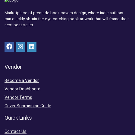
Marketplace of premade book covers design, where indie authors
can quickly obtain the eye-catching book artwork that will frame their
next best-seller.
Vendor
Become a Vendor
Vendor Dashboard
Vendor Terms
Cover Submission Guide
Quick Links
Contact Us