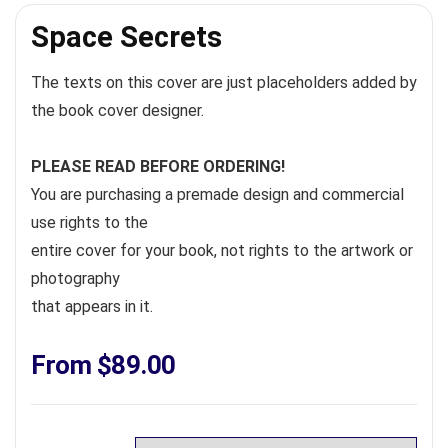
Space Secrets
The texts on this cover are just placeholders added by
the book cover designer.
PLEASE READ BEFORE ORDERING!
You are purchasing a premade design and commercial
use rights to the
entire cover for your book, not rights to the artwork or
photography
that appears in it.
From
$
89.00