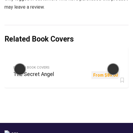
may leave a review.
Related Book Covers
FICTION BOOK COVERS
The Secret Angel
From
$
89.00