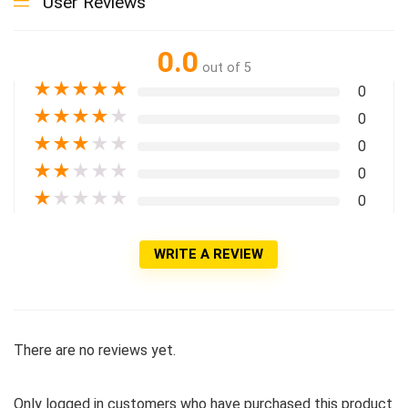
User Reviews
0.0
out of 5
★
★
★
★
★
0
★
★
★
★
★
0
★
★
★
★
★
0
★
★
★
★
★
0
★
★
★
★
★
0
WRITE A REVIEW
There are no reviews yet.
Only logged in customers who have purchased this product