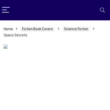
Home
Fiction Book Covers
Science Fiction
Space Secrets