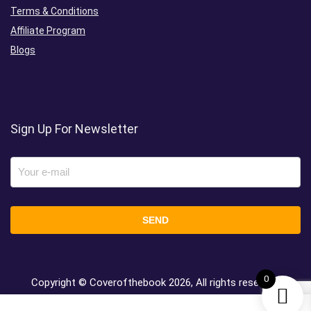
Terms & Conditions
Affiliate Program
Blogs
Sign Up For Newsletter
0
Copyright © Coverofthebook
2026, All rights reserved.