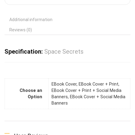
Additional information
Reviews (0)
Specification:
Space Secrets
EBook Cover, EBook Cover + Print,
Choose an
EBook Cover + Print + Social Media
Option
Banners, EBook Cover + Social Media
Banners