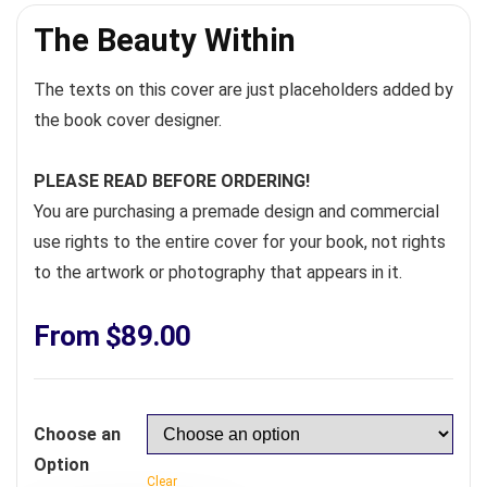
The Beauty Within
The texts on this cover are just placeholders added by
the book cover designer.
PLEASE READ BEFORE ORDERING!
You are purchasing a premade design and commercial
use rights to the entire cover for your book, not rights
to the artwork or photography that appears in it.
From
$
89.00
Choose an
Option
Clear