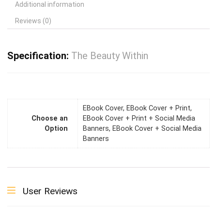
Additional information
Reviews (0)
Specification:
The Beauty Within
EBook Cover, EBook Cover + Print,
Choose an
EBook Cover + Print + Social Media
Option
Banners, EBook Cover + Social Media
Banners
User Reviews