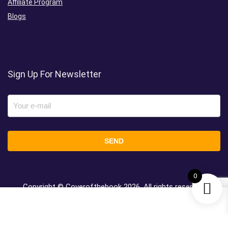
Affiliate Program
Blogs
Sign Up For Newsletter
0
Copyright © Coverofthebook
2026, All rights reserved.