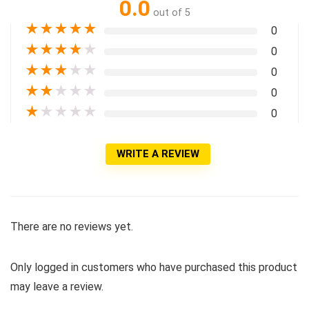
0.0
out of 5
★
★
★
★
★
0
★
★
★
★
★
0
★
★
★
★
★
0
★
★
★
★
★
0
★
★
★
★
★
0
WRITE A REVIEW
There are no reviews yet.
Only logged in customers who have purchased this product
may leave a review.