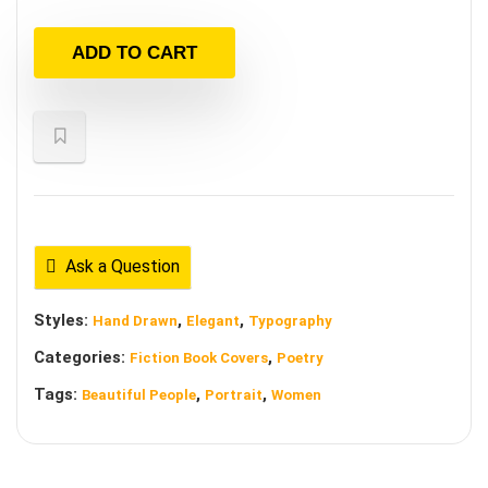
ADD TO CART
Ask a Question
Styles:
,
,
Hand Drawn
Elegant
Typography
Categories:
,
Fiction Book Covers
Poetry
Tags:
,
,
Beautiful People
Portrait
Women