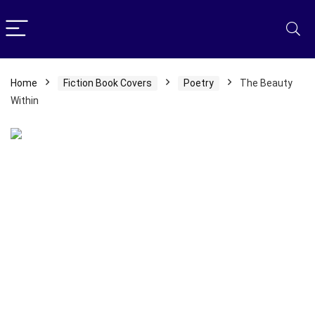
Home
Fiction Book Covers
Poetry
The Beauty
Within