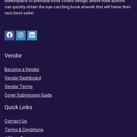
Marketplace of premade book covers design, where indie authors
can quickly obtain the eye-catching book artwork that will frame their
next best-seller.
Vendor
Become a Vendor
Vendor Dashboard
Vendor Terms
Cover Submission Guide
Quick Links
Contact Us
Terms & Conditions