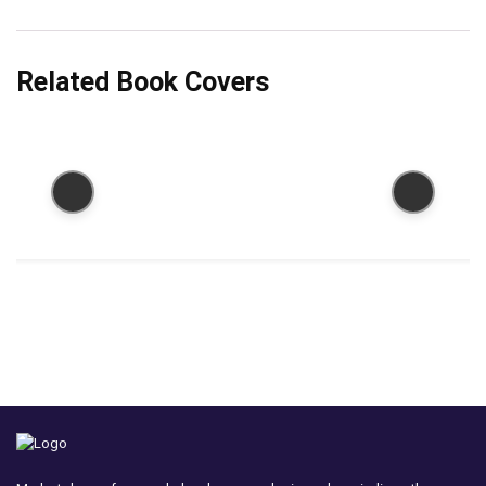
Related Book Covers