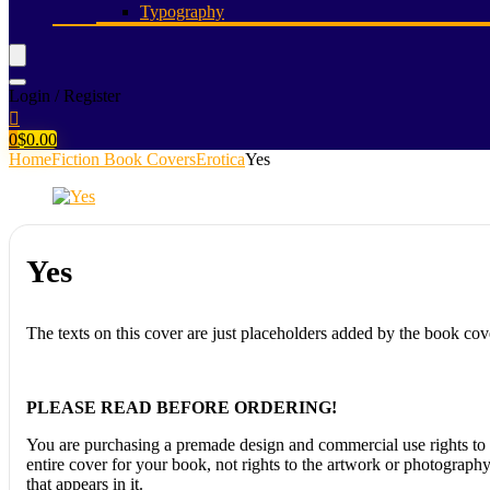
Typography
Login / Register
0
$
0.00
Home
Fiction Book Covers
Erotica
Yes
Yes
The texts on this cover are just placeholders added by the book cov
PLEASE READ BEFORE ORDERING!
You are purchasing a premade design and commercial use rights to 
entire cover for your book, not rights to the artwork or photograph
that appears in it.