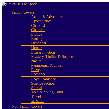
Fiction Covers
Action & Adventure
Apocalyptica
Chick Lit
Children
Erotica
Fantasy
Historical
Horror
Literary Fiction
Mystery, Thriller & Suspense
Nature
Paranormal & Urban
Poetry
Romance
Royal Romance
Science Fiction
Surreal
Teen & Young Adult
Travel
Western
Non-Fiction Covers