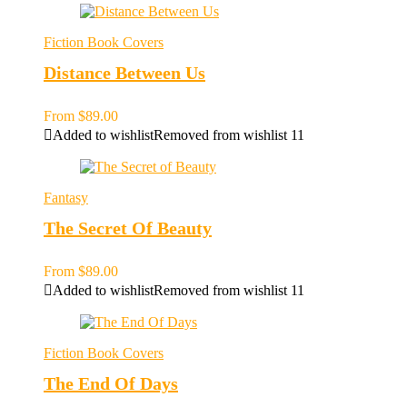
Fiction Book Covers
Distance Between Us
From
$
89.00
Added to wishlist
Removed from wishlist
11
Fantasy
The Secret Of Beauty
From
$
89.00
Added to wishlist
Removed from wishlist
11
Fiction Book Covers
The End Of Days