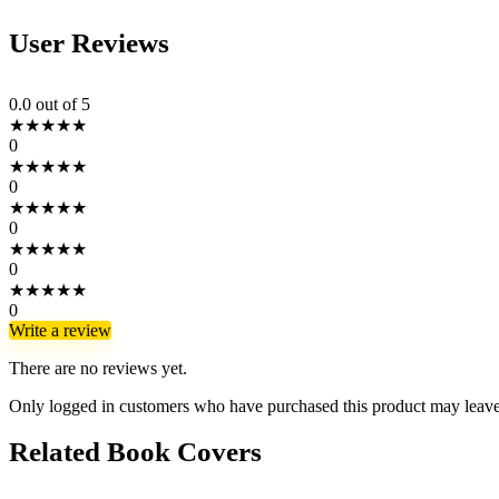
User Reviews
0.0
out of 5
★
★
★
★
★
0
★
★
★
★
★
0
★
★
★
★
★
0
★
★
★
★
★
0
★
★
★
★
★
0
Write a review
There are no reviews yet.
Only logged in customers who have purchased this product may leave
Related Book Covers