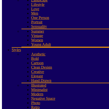
Landscape
Lifestyle
Love
Men
One Person
Portrait
Sensuality
Summer
Vintage
Women
Young Adult
Styles
Aesthetic
Bold
Cartoon
Clean Design
Creative
Elegant
Hand Drawn
Illustrated
Minimalist
Modern
Negative Space
Photo
Retro