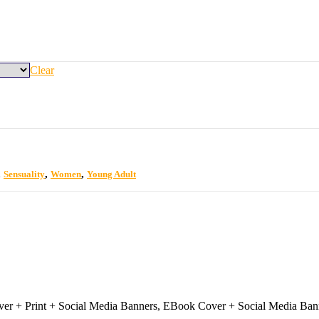
Clear
,
,
,
Sensuality
Women
Young Adult
r + Print + Social Media Banners, EBook Cover + Social Media Ban