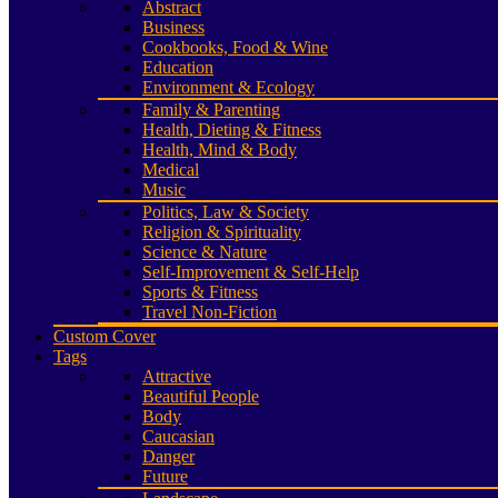
Abstract
Business
Cookbooks, Food & Wine
Education
Environment & Ecology
Family & Parenting
Health, Dieting & Fitness
Health, Mind & Body
Medical
Music
Politics, Law & Society
Religion & Spirituality
Science & Nature
Self-Improvement & Self-Help
Sports & Fitness
Travel Non-Fiction
Custom Cover
Tags
Attractive
Beautiful People
Body
Caucasian
Danger
Future