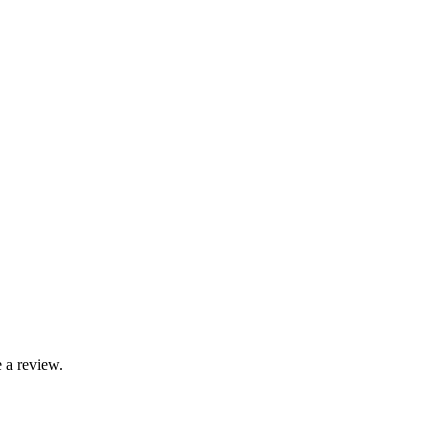
 a review.