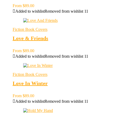
From
$
89.00
Added to wishlist
Removed from wishlist
11
Fiction Book Covers
Love & Friends
From
$
89.00
Added to wishlist
Removed from wishlist
11
Fiction Book Covers
Love In Winter
From
$
89.00
Added to wishlist
Removed from wishlist
11