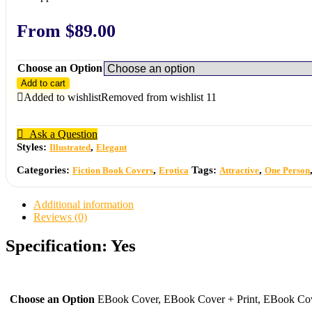
From
$
89.00
Choose an Option
Add to cart
Added to wishlist
Removed from wishlist
11
Ask a Question
Styles:
,
Illustrated
Elegant
Categories:
,
Tags:
,
Fiction Book Covers
Erotica
Attractive
One Person
Additional information
Reviews (0)
Specification:
Yes
Choose an Option
EBook Cover, EBook Cover + Print, EBook Cove