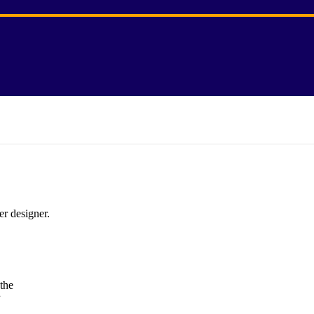
er designer.
the
y