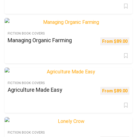
FICTION BOOK COVERS
Managing Organic Farming
From
$
89.00
FICTION BOOK COVERS
Agriculture Made Easy
From
$
89.00
FICTION BOOK COVERS