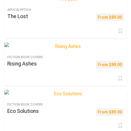
APOCALYPTICA
The Lost
From
$
89.00
FICTION BOOK COVERS
Rising Ashes
From
$
89.00
FICTION BOOK COVERS
Eco Solutions
From
$
89.00