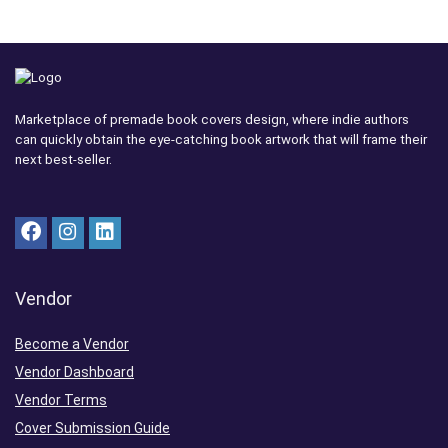
Marketplace of premade book covers design, where indie authors
can quickly obtain the eye-catching book artwork that will frame their
next best-seller.
Vendor
Become a Vendor
Vendor Dashboard
Vendor Terms
Cover Submission Guide