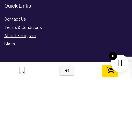
Quick Links
Contact Us
Terms & Conditions
Affiliate Program
Blogs
0
0
Sign Up For Newsletter