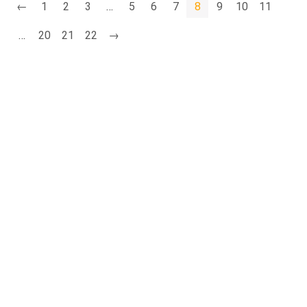
←
1
2
3
…
5
6
7
8
9
10
11
…
20
21
22
→