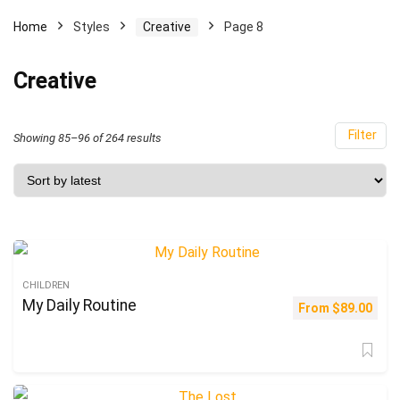
Home
Styles
Creative
Page 8
Creative
Filter
Sorted
Showing 85–96 of 264 results
by
latest
CHILDREN
My Daily Routine
From
$
89.00