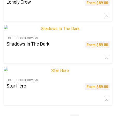
Lonely Crow
From
$
89.00
FICTION BOOK COVERS
Shadows In The Dark
From
$
89.00
FICTION BOOK COVERS
Star Hero
From
$
89.00