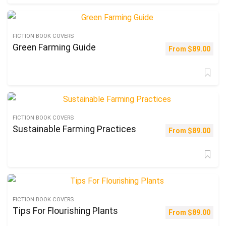
FICTION BOOK COVERS
Green Farming Guide
From
$
89.00
FICTION BOOK COVERS
Sustainable Farming Practices
From
$
89.00
FICTION BOOK COVERS
Tips For Flourishing Plants
From
$
89.00