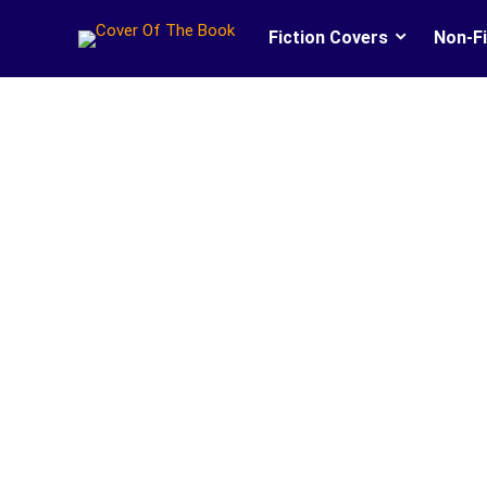
Fiction Covers
Non-Fi