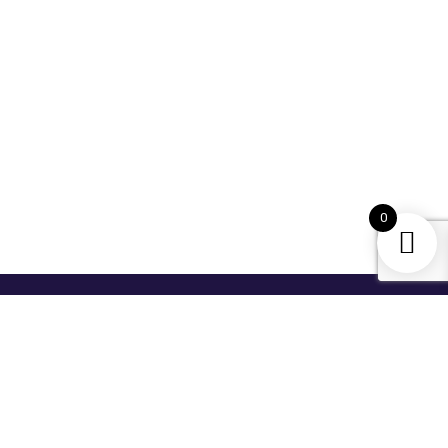
0
For Newsletter