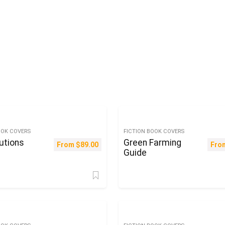
OOK COVERS
FICTION BOOK COVERS
utions
Green Farming
From
$
89.00
Fro
Guide