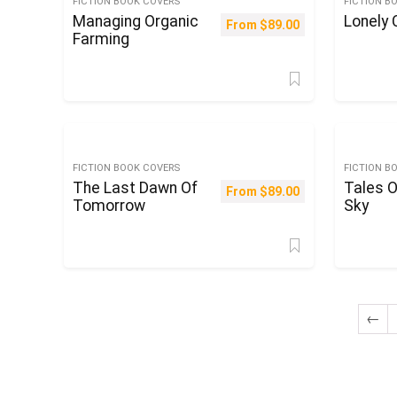
FICTION BOOK COVERS
FICTION B
Managing Organic
Lonely
From
$
89.00
Farming
FICTION BOOK COVERS
FICTION B
The Last Dawn Of
Tales O
From
$
89.00
Tomorrow
Sky
←