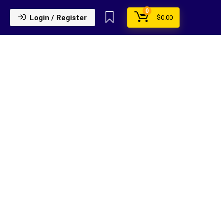
0
Login / Register
$
0.00