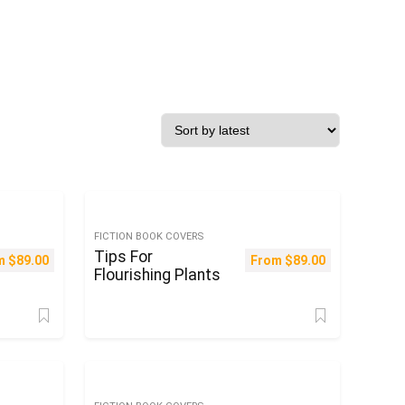
FICTION BOOK COVERS
Tips For
m
$
89.00
From
$
89.00
Flourishing Plants