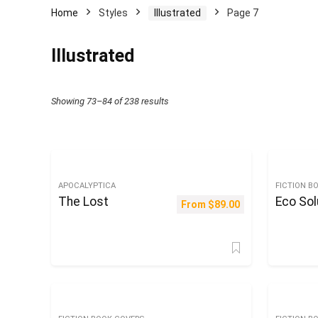
Home
Styles
Illustrated
Page 7
Illustrated
Sorted
Showing 73–84 of 238 results
by
latest
APOCALYPTICA
FICTION B
The Lost
Eco Sol
From
$
89.00