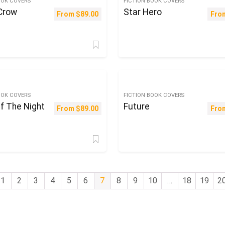
OOK COVERS
FICTION BOOK COVERS
 Crow
Star Hero
From
$
89.00
Fro
OOK COVERS
FICTION BOOK COVERS
f The Night
Future
From
$
89.00
Fro
1
2
3
4
5
6
7
8
9
10
…
18
19
2