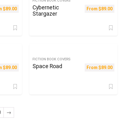
FICTION BOOK COVERS
Cybernetic
m
$
89.00
From
$
89.00
Stargazer
FICTION BOOK COVERS
Space Road
m
$
89.00
From
$
89.00
0
→