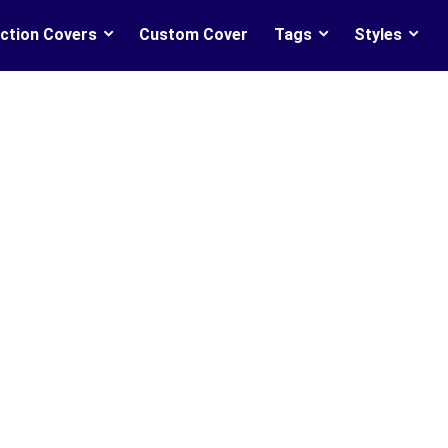
ction Covers
Custom Cover
Tags
Styles