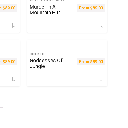
FICTION BOOK COVERS
Murder In A
m
$
89.00
From
$
89.00
Mountain Hut
CHICK LIT
Goddesses Of
m
$
89.00
From
$
89.00
Jungle
→