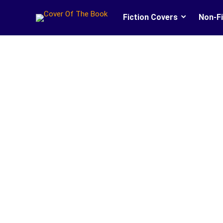
Fiction Covers
Non-Fi