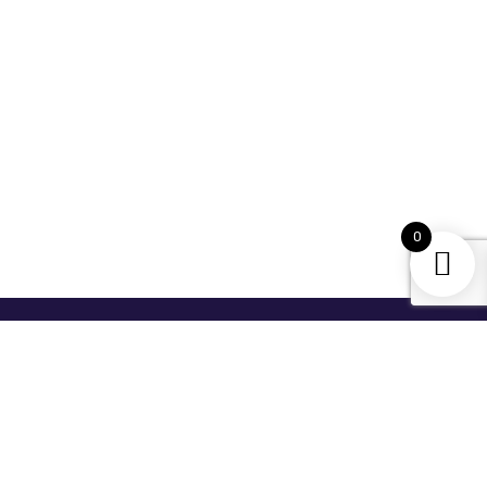
0
For Newsletter