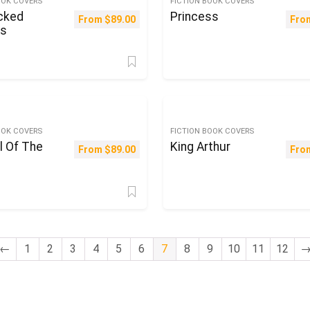
OOK COVERS
FICTION BOOK COVERS
cked
Princess
From
$
89.00
Fro
ss
OOK COVERS
FICTION BOOK COVERS
l Of The
King Arthur
From
$
89.00
Fro
←
1
2
3
4
5
6
7
8
9
10
11
12