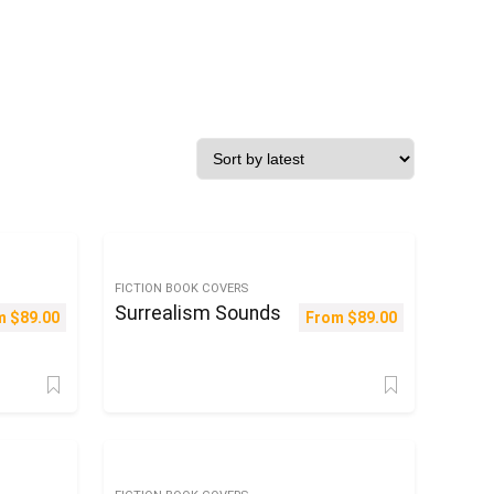
FICTION BOOK COVERS
Surrealism Sounds
m
$
89.00
From
$
89.00