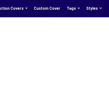
ction Covers
Custom Cover
Tags
Styles