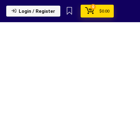
0
Login / Register
$
0.00