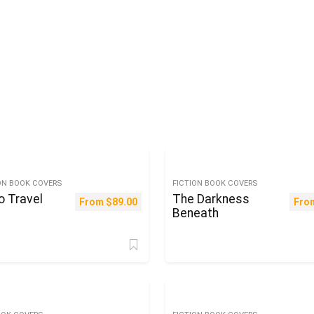
ON BOOK COVERS
FICTION BOOK COVERS
o Travel
The Darkness
From
$
89.00
Fro
Beneath