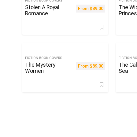
FICTION BOOK COVERS
FICTION B
Stolen A Royal
The Wi
From
$
89.00
Romance
Prince
FICTION BOOK COVERS
FICTION B
The Mystery
The Cal
From
$
89.00
Women
Sea