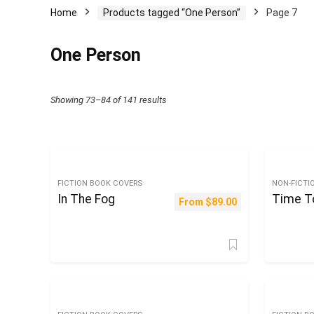
Home
Products tagged “One Person”
Page 7
One Person
Sorted
Showing 73–84 of 141 results
by
latest
FICTION BOOK COVERS
NON-FICTI
In The Fog
Time T
From
$
89.00