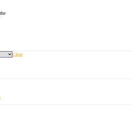
the
y
Clear
e