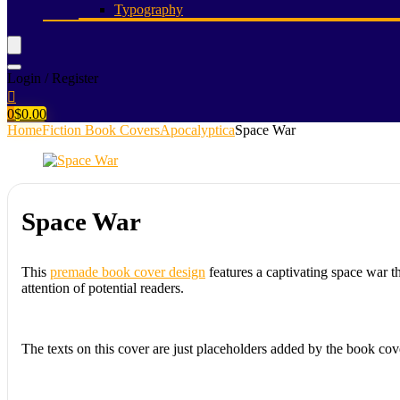
Typography
Login / Register
0
$
0.00
Home
Fiction Book Covers
Apocalyptica
Space War
Space War
This
premade book cover design
features a captivating space war t
attention of potential readers.
The texts on this cover are just placeholders added by the book cov