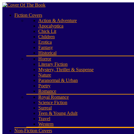
Fiction Covers
Action & Adventure
Apocalyptica
Chick Lit
Children
Erotica
Fantasy
Historical
Horror
Literary Fiction
Mystery, Thriller & Suspense
Nature
Paranormal & Urban
Poetry
Romance
Royal Romance
Science Fiction
Surreal
Teen & Young Adult
Travel
Western
Non-Fiction Covers