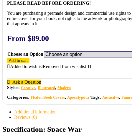
PLEASE READ BEFORE ORDERING!
You are purchasing a premade design and commercial use rights to 
entire cover for your book, not rights to the artwork or photograph
that appears in it.
From
$
89.00
Choose an Option
Add to cart
Added to wishlist
Removed from wishlist
11
Ask a Question
Styles:
,
,
Creative
Illustrated
Modern
Categories:
,
Tags:
,
Fiction Book Covers
Apocalyptica
Attractive
Futur
Additional information
Reviews (0)
Specification:
Space War