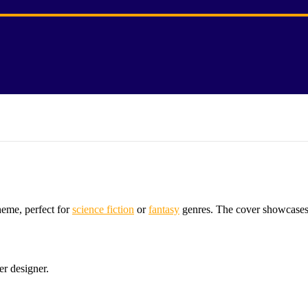
heme, perfect for
science fiction
or
fantasy
genres. The cover showcases a
er designer.