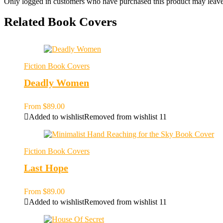
Only logged in customers who have purchased this product may leave
Related Book Covers
Fiction Book Covers
Deadly Women
From
$
89.00
Added to wishlist
Removed from wishlist
11
Fiction Book Covers
Last Hope
From
$
89.00
Added to wishlist
Removed from wishlist
11