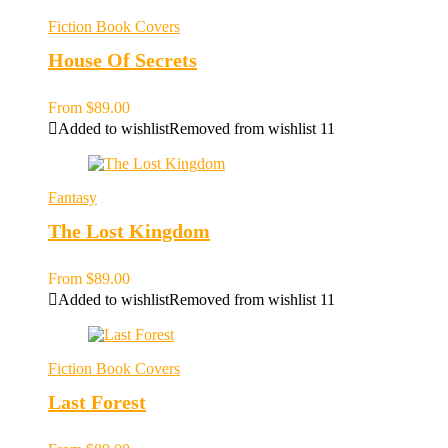
Fiction Book Covers
House Of Secrets
From
$
89.00
Added to wishlist
Removed from wishlist
11
Fantasy
The Lost Kingdom
From
$
89.00
Added to wishlist
Removed from wishlist
11
Fiction Book Covers
Last Forest