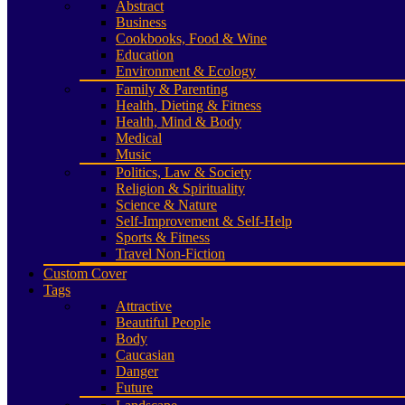
Abstract
Business
Cookbooks, Food & Wine
Education
Environment & Ecology
Family & Parenting
Health, Dieting & Fitness
Health, Mind & Body
Medical
Music
Politics, Law & Society
Religion & Spirituality
Science & Nature
Self-Improvement & Self-Help
Sports & Fitness
Travel Non-Fiction
Custom Cover
Tags
Attractive
Beautiful People
Body
Caucasian
Danger
Future