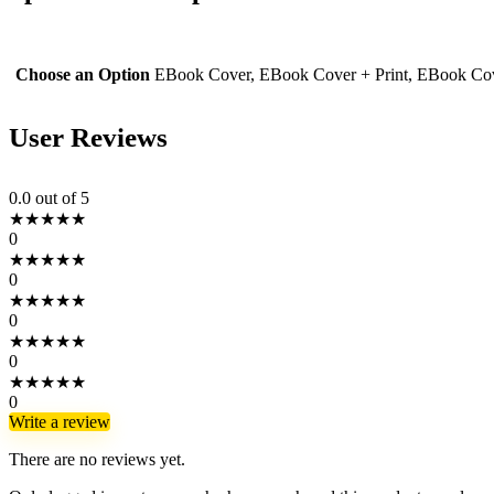
Choose an Option
EBook Cover, EBook Cover + Print, EBook Cove
User Reviews
0.0
out of 5
★
★
★
★
★
0
★
★
★
★
★
0
★
★
★
★
★
0
★
★
★
★
★
0
★
★
★
★
★
0
Write a review
There are no reviews yet.