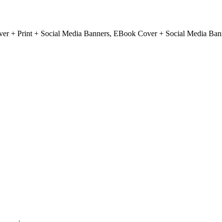
r + Print + Social Media Banners, EBook Cover + Social Media Ban