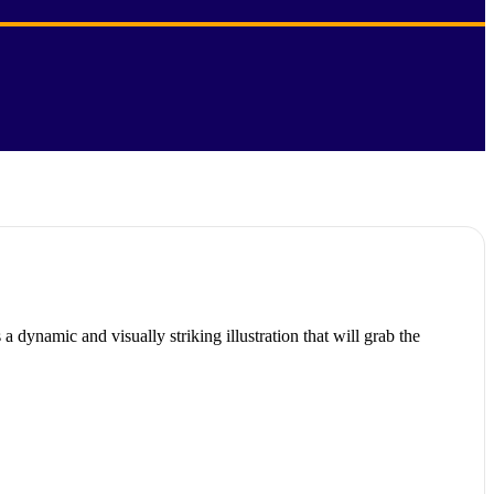
 dynamic and visually striking illustration that will grab the