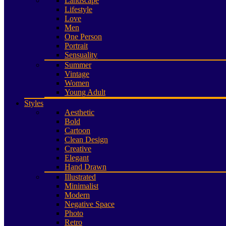
Landscape
Lifestyle
Love
Men
One Person
Portrait
Sensuality
Summer
Vintage
Women
Young Adult
Styles
Aesthetic
Bold
Cartoon
Clean Design
Creative
Elegant
Hand Drawn
Illustrated
Minimalist
Modern
Negative Space
Photo
Retro