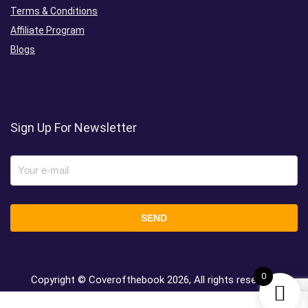
Terms & Conditions
Affiliate Program
Blogs
Sign Up For Newsletter
0
Copyright © Coverofthebook
2026, All rights reserved.