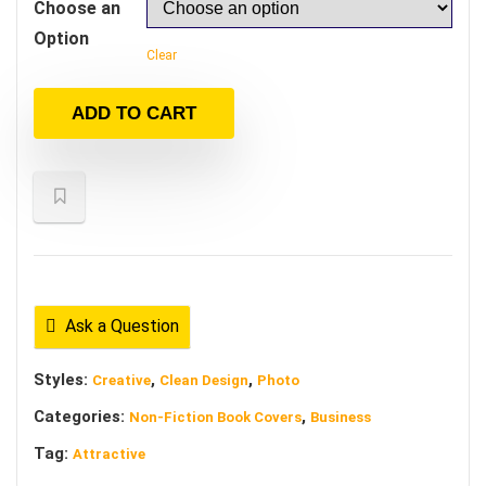
Choose an
Option
Clear
ADD TO CART
Ask a Question
Styles:
,
,
Creative
Clean Design
Photo
Categories:
,
Non-Fiction Book Covers
Business
Tag:
Attractive