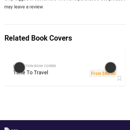
may leave a review.
Related Book Covers
NON-FICTION BOOK COVERS
Time To Travel
From
$
89.00