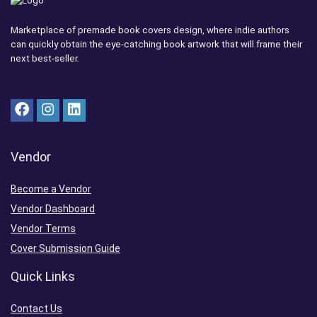
Marketplace of premade book covers design, where indie authors
can quickly obtain the eye-catching book artwork that will frame their
next best-seller.
Vendor
Become a Vendor
Vendor Dashboard
Vendor Terms
Cover Submission Guide
Quick Links
Contact Us