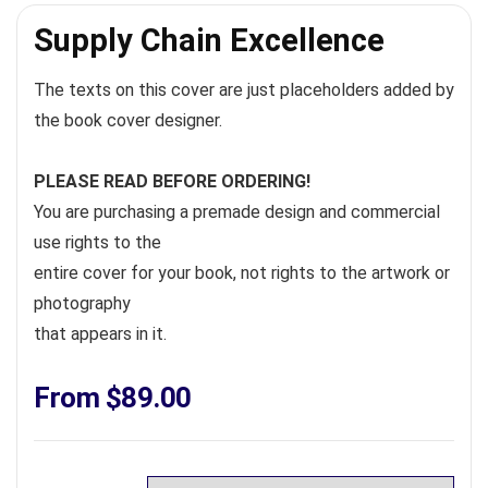
Supply Chain Excellence
The texts on this cover are just placeholders added by
the book cover designer.
PLEASE READ BEFORE ORDERING!
You are purchasing a premade design and commercial
use rights to the
entire cover for your book, not rights to the artwork or
photography
that appears in it.
From
$
89.00