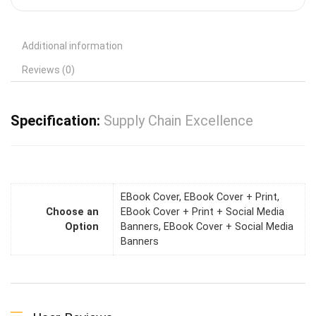
Additional information
Reviews (0)
Specification:
Supply Chain Excellence
EBook Cover, EBook Cover + Print,
Choose an
EBook Cover + Print + Social Media
Option
Banners, EBook Cover + Social Media
Banners