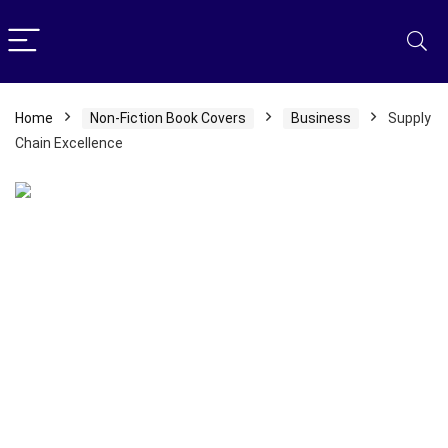
Home
Non-Fiction Book Covers
Business
Supply
Chain Excellence