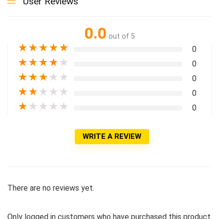
User Reviews
0.0
out of 5
★
★
★
★
★
0
★
★
★
★
★
0
★
★
★
★
★
0
★
★
★
★
★
0
★
★
★
★
★
0
WRITE A REVIEW
There are no reviews yet.
Only logged in customers who have purchased this product