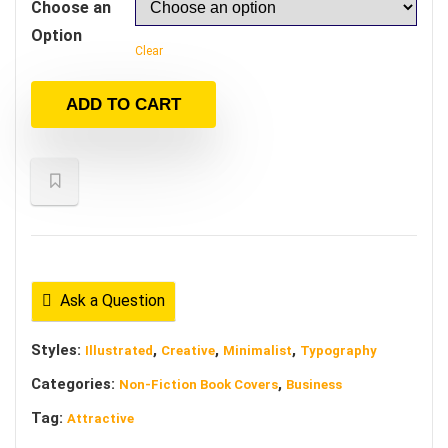
Choose an
Option
Clear
ADD TO CART
Ask a Question
Styles:
,
,
,
Illustrated
Creative
Minimalist
Typography
Categories:
,
Non-Fiction Book Covers
Business
Tag:
Attractive