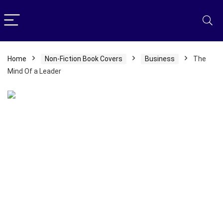
Home
Non-Fiction Book Covers
Business
The
Mind Of a Leader