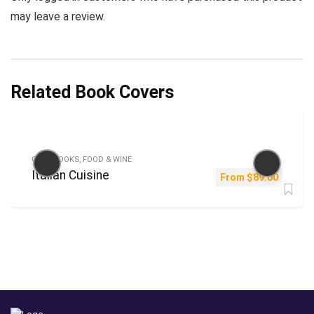
may leave a review.
Related Book Covers
COOKBOOKS, FOOD & WINE
Italian Cuisine
From
$
89.00