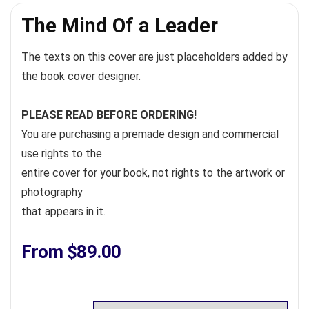
The Mind Of a Leader
The texts on this cover are just placeholders added by
the book cover designer.
PLEASE READ BEFORE ORDERING!
You are purchasing a premade design and commercial
use rights to the
entire cover for your book, not rights to the artwork or
photography
that appears in it.
From
$
89.00