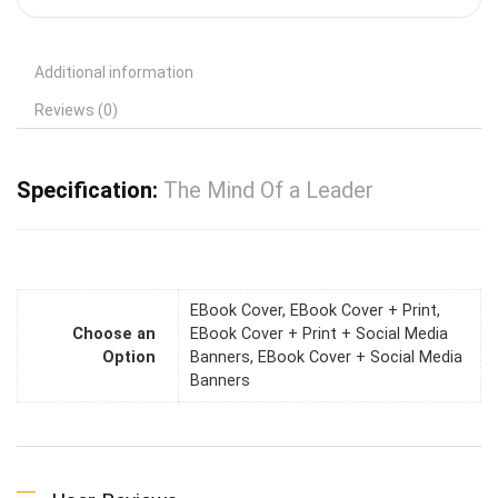
Additional information
Reviews (0)
Specification:
The Mind Of a Leader
EBook Cover, EBook Cover + Print,
Choose an
EBook Cover + Print + Social Media
Option
Banners, EBook Cover + Social Media
Banners