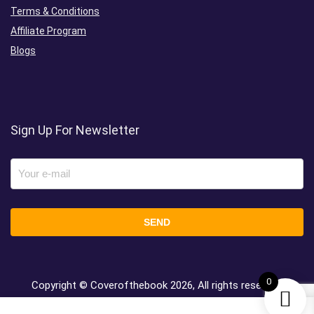
Terms & Conditions
Affiliate Program
Blogs
Sign Up For Newsletter
0
Copyright © Coverofthebook
2026, All rights reserved.