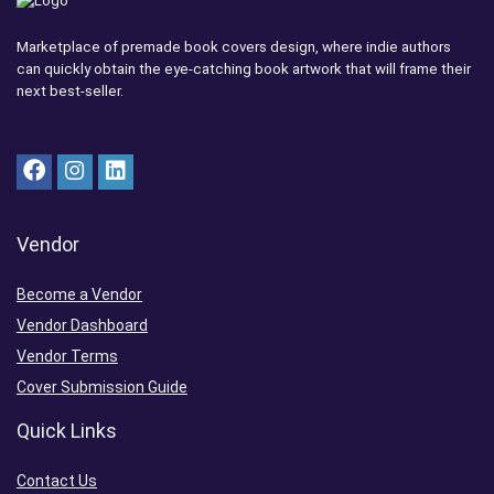
Marketplace of premade book covers design, where indie authors
can quickly obtain the eye-catching book artwork that will frame their
next best-seller.
Vendor
Become a Vendor
Vendor Dashboard
Vendor Terms
Cover Submission Guide
Quick Links
Contact Us