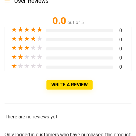
User Reviews
0.0
out of 5
★
★
★
★
★
0
★
★
★
★
★
0
★
★
★
★
★
0
★
★
★
★
★
0
★
★
★
★
★
0
WRITE A REVIEW
There are no reviews yet.
Only logged in customers who have purchased this product