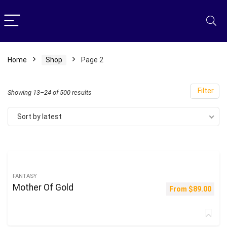
Home
Shop
Page 2
Filter
Sorted
Showing 13–24 of 500 results
by
Sort by latest
latest
FANTASY
Mother Of Gold
From
$
89.00