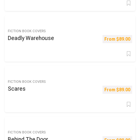
FICTION BOOK COVERS
Deadly Warehouse
From
$
89.00
FICTION BOOK COVERS
Scares
From
$
89.00
FICTION BOOK COVERS
Behind The Door