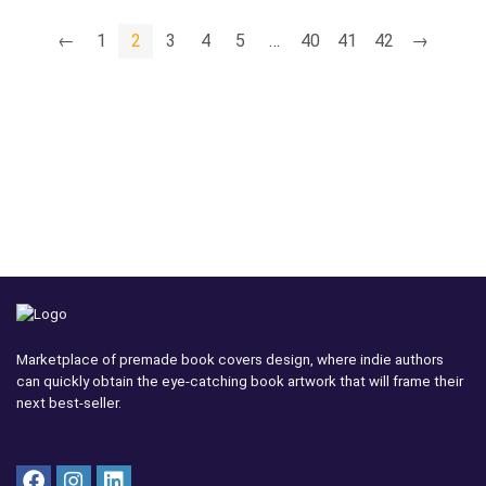
←
1
2
3
4
5
…
40
41
42
→
Marketplace of premade book covers design, where indie authors
can quickly obtain the eye-catching book artwork that will frame their
next best-seller.