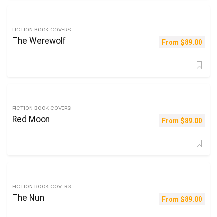
FICTION BOOK COVERS
The Werewolf
From
$
89.00
FICTION BOOK COVERS
Red Moon
From
$
89.00
FICTION BOOK COVERS
The Nun
From
$
89.00