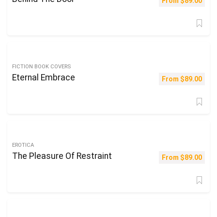
From
$
89.00
FICTION BOOK COVERS
Eternal Embrace
From
$
89.00
EROTICA
The Pleasure Of Restraint
From
$
89.00