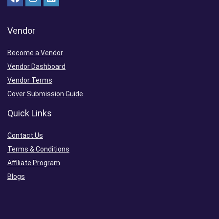
Vendor
Become a Vendor
Vendor Dashboard
Vendor Terms
Cover Submission Guide
Quick Links
Contact Us
Terms & Conditions
Affiliate Program
Blogs