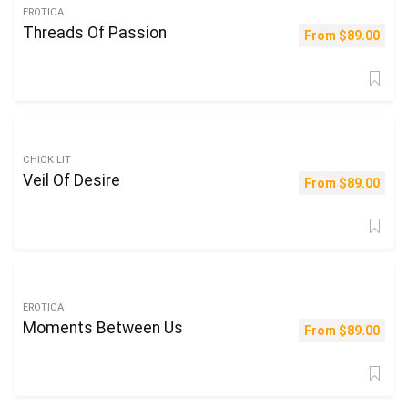
EROTICA
Threads Of Passion
From
$
89.00
CHICK LIT
Veil Of Desire
From
$
89.00
EROTICA
Moments Between Us
From
$
89.00