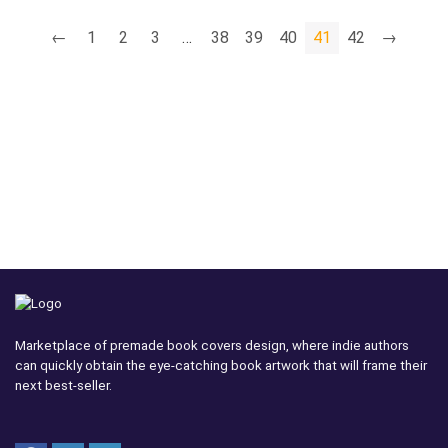
←
1
2
3
…
38
39
40
41
42
→
Marketplace of premade book covers design, where indie authors
can quickly obtain the eye-catching book artwork that will frame their
next best-seller.