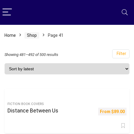
Home
Shop
Page 41
Filter
Sorted
Showing 481–492 of 500 results
by
latest
FICTION BOOK COVERS
Distance Between Us
From
$
89.00