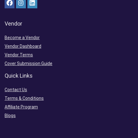
Vendor
Become a Vendor
Vendor Dashboard
Vendor Terms
Cover Submission Guide
Quick Links
Contact Us
Terms & Conditions
Affiliate Program
Blogs