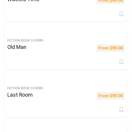
From
$
89.00
FICTION BOOK COVERS
Old Man
From
$
89.00
FICTION BOOK COVERS
Last Room
From
$
89.00