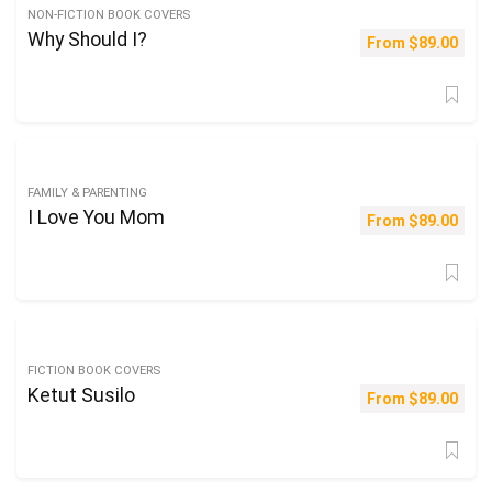
NON-FICTION BOOK COVERS
Why Should I?
From
$
89.00
FAMILY & PARENTING
I Love You Mom
From
$
89.00
FICTION BOOK COVERS
Ketut Susilo
From
$
89.00