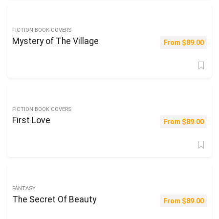
FICTION BOOK COVERS
Mystery of The Village
From
$
89.00
FICTION BOOK COVERS
First Love
From
$
89.00
FANTASY
The Secret Of Beauty
From
$
89.00