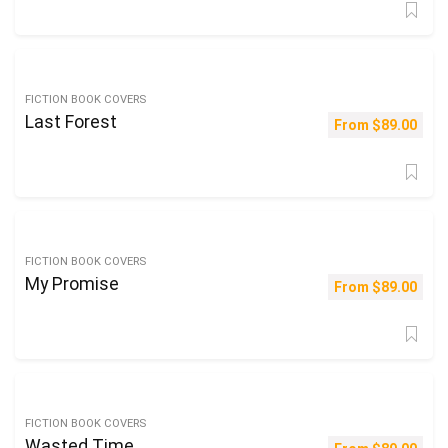
FICTION BOOK COVERS
Last Forest
From
$
89.00
FICTION BOOK COVERS
My Promise
From
$
89.00
FICTION BOOK COVERS
Wasted Time