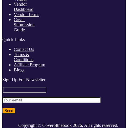
Vendor
Dashboard
Vendor Terms
Cover
Submission
Guide
Quick Links
Contact Us
Terms &
Conditions
Affiliate Program
Blogs
Sign Up For Newsletter
Copyright © Coverofthebook
2026, All rights reserved.