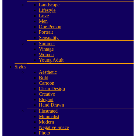
Landscape
Lifestyle
Love
Men
One Person
Portrait
Sensuality
Summer
Vintage
Women
Young Adult
Styles
Aesthetic
Bold
Cartoon
Clean Design
Creative
Elegant
Hand Drawn
Illustrated
Minimalist
Modern
Negative Space
Photo