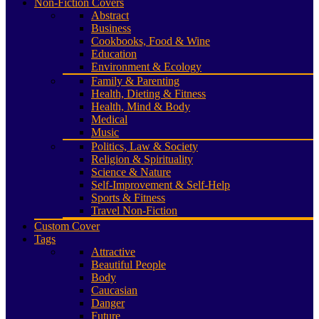
Non-Fiction Covers
Abstract
Business
Cookbooks, Food & Wine
Education
Environment & Ecology
Family & Parenting
Health, Dieting & Fitness
Health, Mind & Body
Medical
Music
Politics, Law & Society
Religion & Spirituality
Science & Nature
Self-Improvement & Self-Help
Sports & Fitness
Travel Non-Fiction
Custom Cover
Tags
Attractive
Beautiful People
Body
Caucasian
Danger
Future