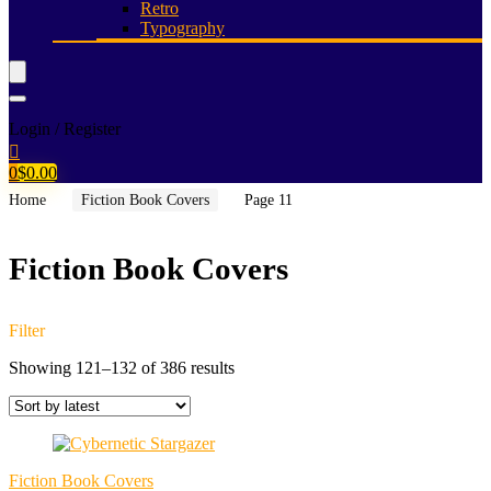
Retro
Typography
Login / Register
0
$
0.00
Home
Fiction Book Covers
Page 11
Fiction Book Covers
Filter
Sorted
Showing 121–132 of 386 results
by
latest
Fiction Book Covers