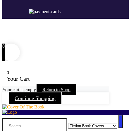
0
0
Your Cart
Your cart is empty
Return to Shop
Continue Shopping