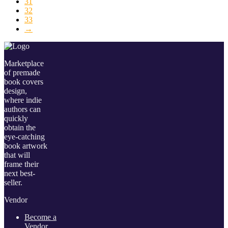
31
32
33
→
Marketplace
of premade
book covers
design,
where indie
authors can
quickly
obtain the
eye-catching
book artwork
that will
frame their
next best-
seller.
Vendor
Become a
Vendor