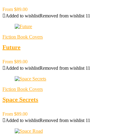
From
$
89.00
Added to wishlist
Removed from wishlist
11
Fiction Book Covers
Future
From
$
89.00
Added to wishlist
Removed from wishlist
11
Fiction Book Covers
Space Secrets
From
$
89.00
Added to wishlist
Removed from wishlist
11