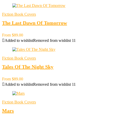
Fiction Book Covers
The Last Dawn Of Tomorrow
From
$
89.00
Added to wishlist
Removed from wishlist
11
Fiction Book Covers
Tales Of The Night Sky
From
$
89.00
Added to wishlist
Removed from wishlist
11
Fiction Book Covers
Mars