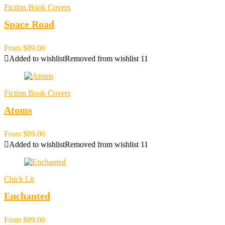
Fiction Book Covers
Space Road
From
$
89.00
Added to wishlist
Removed from wishlist
11
Fiction Book Covers
Atoms
From
$
89.00
Added to wishlist
Removed from wishlist
11
Chick Lit
Enchanted
From
$
89.00