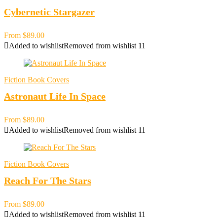
Cybernetic Stargazer
From
$
89.00
Added to wishlist
Removed from wishlist
11
Fiction Book Covers
Astronaut Life In Space
From
$
89.00
Added to wishlist
Removed from wishlist
11
Fiction Book Covers
Reach For The Stars
From
$
89.00
Added to wishlist
Removed from wishlist
11