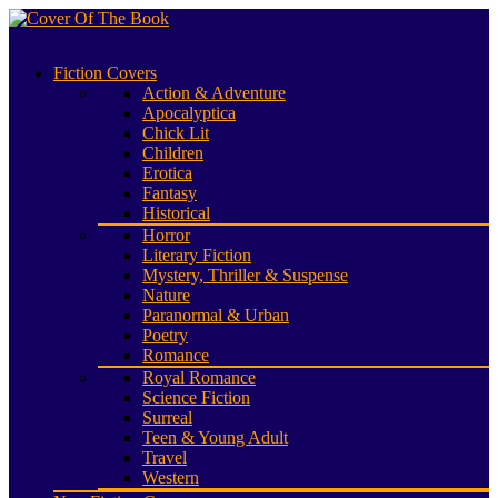
Fiction Covers
Action & Adventure
Apocalyptica
Chick Lit
Children
Erotica
Fantasy
Historical
Horror
Literary Fiction
Mystery, Thriller & Suspense
Nature
Paranormal & Urban
Poetry
Romance
Royal Romance
Science Fiction
Surreal
Teen & Young Adult
Travel
Western