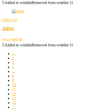
Added to wishlist
Removed from wishlist
11
Chick Lit
Juliet
From
$
89.00
Added to wishlist
Removed from wishlist
11
←
1
2
3
…
8
9
10
11
12
13
14
…