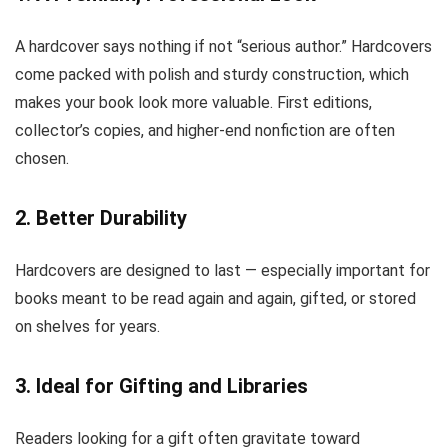
A hardcover says nothing if not “serious author.” Hardcovers
come packed with polish and sturdy construction, which
makes your book look more valuable. First editions,
collector’s copies, and higher-end nonfiction are often
chosen.
2. Better Durability
Hardcovers are designed to last — especially important for
books meant to be read again and again, gifted, or stored
on shelves for years.
3. Ideal for Gifting and Libraries
Readers looking for a gift often gravitate toward