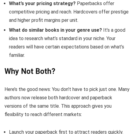
What’s your pricing strategy?
Paperbacks offer
competitive pricing and reach. Hardcovers offer prestige
and higher profit margins per unit.
What do similar books in your genre use?
It’s a good
idea to research what’s standard in your niche. Your
readers will have certain expectations based on what’s
familiar.
Why Not Both?
Here’s the good news: You don’t have to pick just one. Many
authors now release both hardcover and paperback
versions of the same title. This approach gives you
flexibility to reach different markets:
Launch your paperback first to attract readers quickly.