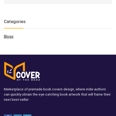
Categories
Blogs
Marketplace of premade book covers design, where indie authors
can quickly obtain the eye-catching book artwork that will frame their
next best-seller.