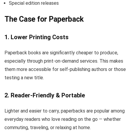
Special edition releases
The Case for Paperback
1. Lower Printing Costs
Paperback books are significantly cheaper to produce,
especially through print-on-demand services. This makes
them more accessible for self-publishing authors or those
testing a new title.
2. Reader-Friendly & Portable
Lighter and easier to carry, paperbacks are popular among
everyday readers who love reading on the go — whether
commuting, traveling, or relaxing at home.