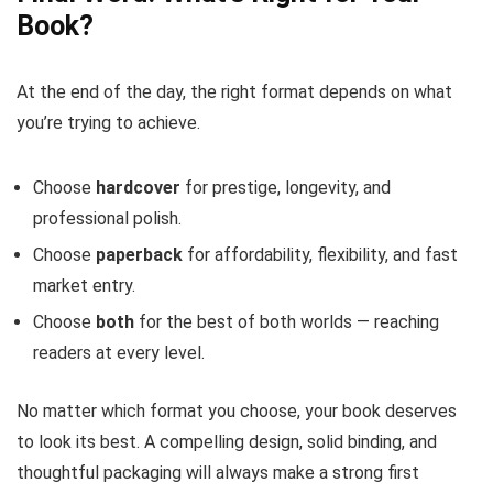
Book?
At the end of the day, the right format depends on what
you’re trying to achieve.
Choose
hardcover
for prestige, longevity, and
professional polish.
Choose
paperback
for affordability, flexibility, and fast
market entry.
Choose
both
for the best of both worlds — reaching
readers at every level.
No matter which format you choose, your book deserves
to look its best. A compelling design, solid binding, and
thoughtful packaging will always make a strong first