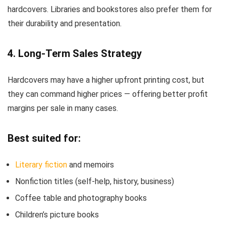
hardcovers. Libraries and bookstores also prefer them for
their durability and presentation.
4. Long-Term Sales Strategy
Hardcovers may have a higher upfront printing cost, but
they can command higher prices — offering better profit
margins per sale in many cases.
Best suited for:
Literary fiction
and memoirs
Nonfiction titles (self-help, history, business)
Coffee table and photography books
Children’s picture books