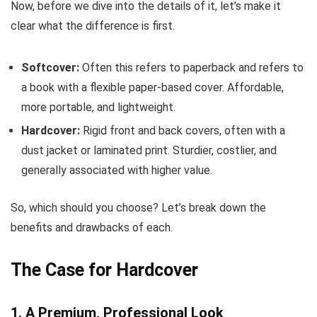
Now, before we dive into the details of it, let’s make it
clear what the difference is first.
Softcover:
Often this refers to paperback and refers to
a book with a flexible paper-based cover. Affordable,
more portable, and lightweight.
Hardcover:
Rigid front and back covers, often with a
dust jacket or laminated print. Sturdier, costlier, and
generally associated with higher value.
So, which should you choose? Let’s break down the
benefits and drawbacks of each.
The Case for Hardcover
1. A Premium, Professional Look