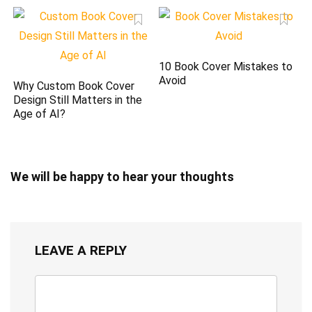
10 Book Cover Mistakes to
Avoid
Why Custom Book Cover
Design Still Matters in the
Age of AI?
We will be happy to hear your thoughts
LEAVE A REPLY