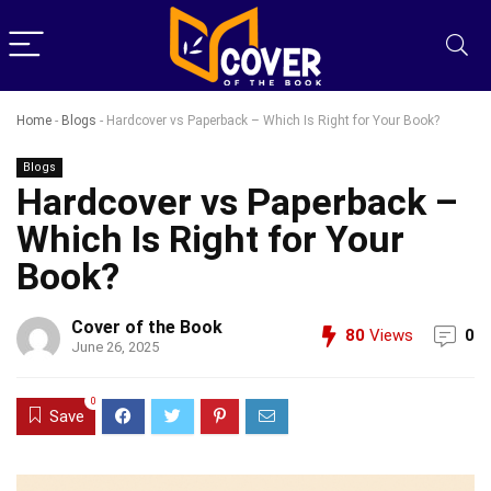
Home
-
Blogs
-
Hardcover vs Paperback – Which Is Right for Your Book?
Blogs
Hardcover vs Paperback –
Which Is Right for Your
Book?
Cover of the Book
80
Views
0
June 26, 2025
0
Save