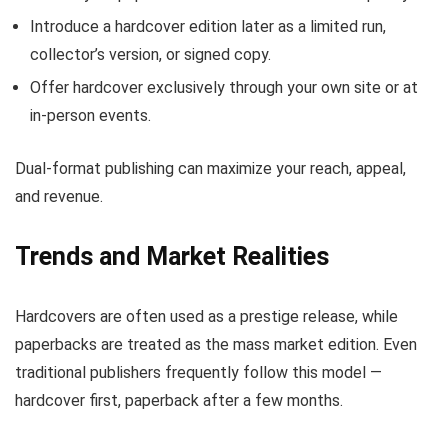
Introduce a hardcover edition later as a limited run,
collector’s version, or signed copy.
Offer hardcover exclusively through your own site or at
in-person events.
Dual-format publishing can maximize your reach, appeal,
and revenue.
Trends and Market Realities
Hardcovers are often used as a prestige release, while
paperbacks are treated as the mass market edition. Even
traditional publishers frequently follow this model —
hardcover first, paperback after a few months.