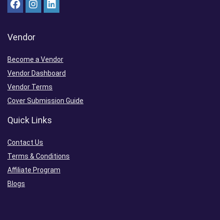
Vendor
Become a Vendor
Vendor Dashboard
Vendor Terms
Cover Submission Guide
Quick Links
Contact Us
Terms & Conditions
Affiliate Program
Blogs