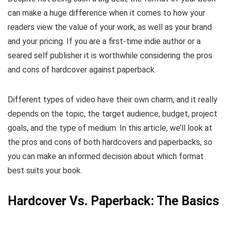
can make a huge difference when it comes to how your
readers view the value of your work, as well as your brand
and your pricing. If you are a first-time indie author or a
seared self publisher it is worthwhile considering the pros
and cons of hardcover against paperback.
Different types of video have their own charm, and it really
depends on the topic, the target audience, budget, project
goals, and the type of medium. In this article, we’ll look at
the pros and cons of both hardcovers and paperbacks, so
you can make an informed decision about which format
best suits your book.
Hardcover Vs. Paperback: The Basics