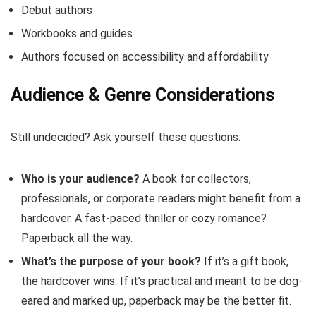
Debut authors
Workbooks and guides
Authors focused on accessibility and affordability
Audience & Genre Considerations
Still undecided? Ask yourself these questions:
Who is your audience?
A book for collectors,
professionals, or corporate readers might benefit from a
hardcover. A fast-paced thriller or cozy romance?
Paperback all the way.
What’s the purpose of your book?
If it’s a gift book,
the hardcover wins. If it’s practical and meant to be dog-
eared and marked up, paperback may be the better fit.