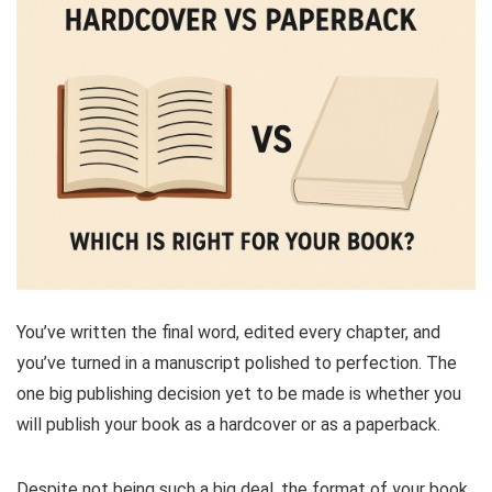
You’ve written the final word, edited every chapter, and
you’ve turned in a manuscript polished to perfection. The
one big publishing decision yet to be made is whether you
will publish your book as a hardcover or as a paperback.
Despite not being such a big deal, the format of your book