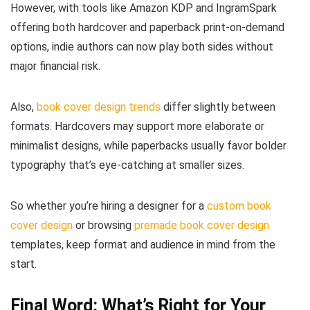
However, with tools like Amazon KDP and IngramSpark
offering both hardcover and paperback print-on-demand
options, indie authors can now play both sides without
major financial risk.
Also,
book cover design trends
differ slightly between
formats. Hardcovers may support more elaborate or
minimalist designs, while paperbacks usually favor bolder
typography that’s eye-catching at smaller sizes.
So whether you’re hiring a designer for a
custom book
cover design
or browsing
premade book cover design
templates, keep format and audience in mind from the
start.
Final Word: What’s Right for Your