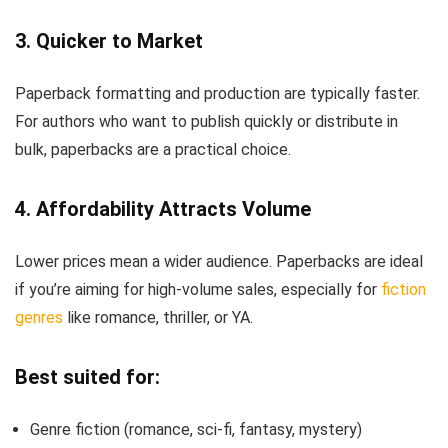
3. Quicker to Market
Paperback formatting and production are typically faster.
For authors who want to publish quickly or distribute in
bulk, paperbacks are a practical choice.
4. Affordability Attracts Volume
Lower prices mean a wider audience. Paperbacks are ideal
if you’re aiming for high-volume sales, especially for
fiction
genres
like romance, thriller, or YA.
Best suited for:
Genre fiction (romance, sci-fi, fantasy, mystery)