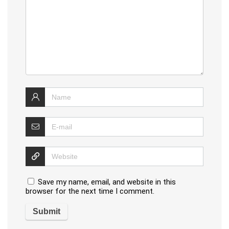
Save my name, email, and website in this
browser for the next time I comment.