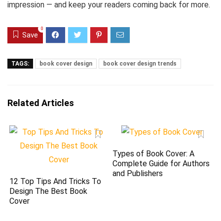
impression — and keep your readers coming back for more.
0
Save
TAGS:
book cover design
book cover design trends
Related Articles
Types of Book Cover: A
Complete Guide for Authors
and Publishers
12 Top Tips And Tricks To
Design The Best Book
Cover