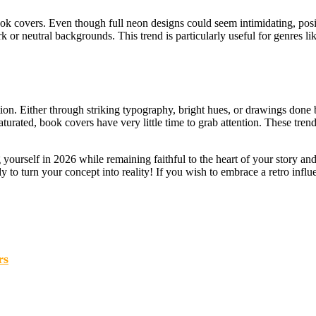
ok covers. Even though full neon designs could seem intimidating, pos
k or neutral backgrounds. This trend is particularly useful for genres lik
tion. Either through striking typography, bright hues, or drawings done b
aturated, book covers have very little time to grab attention. These tre
yourself in 2026 while remaining faithful to the heart of your story and 
dy to turn your concept into reality! If you wish to embrace a retro influ
rs