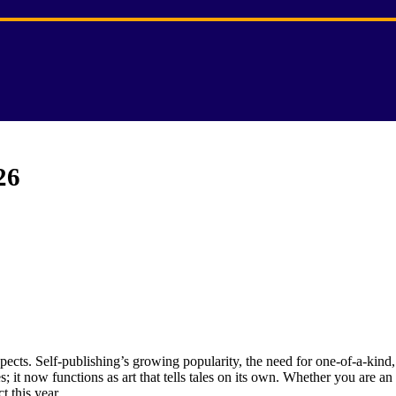
26
ects. Self-publishing’s growing popularity, the need for one-of-a-kind,
 it now functions as art that tells tales on its own. Whether you are an
t this year.