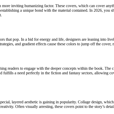
en more inviting humanizing factor. These covers, which can cover anyth
stablishing a unique bond with the material contained. In 2026, you sho
t.
at pop. In a bid for energy and life, designers are leaning into lively, b
egies, and gradient effects cause these colors to jump off the cover, ma
ing readers to engage with the deeper concepts within the book. The co
fulfills a need perfectly in the fiction and fantasy sectors, allowing cov
pecial, layered aesthetic is gaining in popularity. Collage design, whic
reativity. Often visually arresting, these covers point to the story’s det