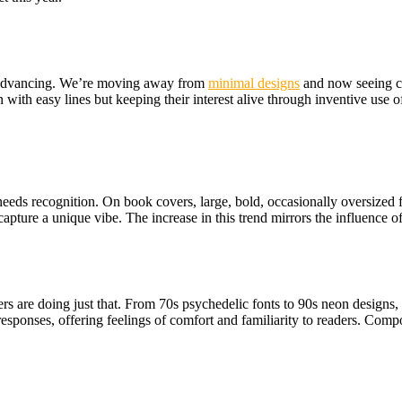
is advancing. We’re moving away from
minimal designs
and
now seeing co
 with easy lines but keeping their interest alive through inventive use o
needs recognition. On book covers, large, bold, occasionally oversized f
capture a unique vibe. The increase in this trend mirrors the influence 
 are doing just that. From 70s psychedelic fonts to 90s neon designs, r
responses, offering feelings of comfort and familiarity to readers. Compo