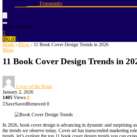
Typography
Login / Register
0
$
0.00
Home
-
Blogs
-
11 Book Cover Design Trends in 2026
Blogs
11 Book Cover Design Trends in 20
Cover of the Book
January 2, 2026
1405
Views
0
Save
Saved
Removed
0
In 2026, book cover design is advancing in dynamic and surprising asp
the trends we observe today. Cover art has transcended marketing roles;
trends, let’s explore the top 11 book cover design trends you can expec