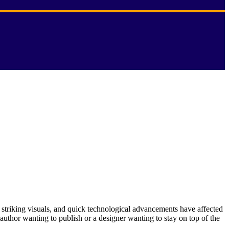
 striking visuals, and quick technological advancements have affected
 author wanting to publish or a designer wanting to stay on top of the