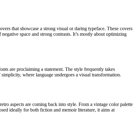
vers that showcase a strong visual or daring typeface. These covers
f negative space and strong contrasts. It’s mostly about optimizing
onts are proclaiming a statement. The style frequently takes
of simplicity, where language undergoes a visual transformation.
etro aspects are coming back into style. From a vintage color palette
sed ideally for both fiction and memoir literature, it aims at