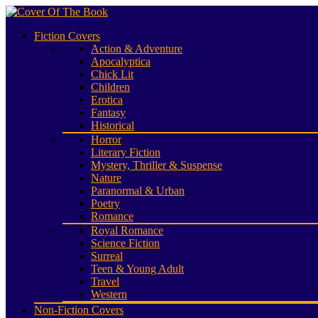
Fiction Covers
Action & Adventure
Apocalyptica
Chick Lit
Children
Erotica
Fantasy
Historical
Horror
Literary Fiction
Mystery, Thriller & Suspense
Nature
Paranormal & Urban
Poetry
Romance
Royal Romance
Science Fiction
Surreal
Teen & Young Adult
Travel
Western
Non-Fiction Covers