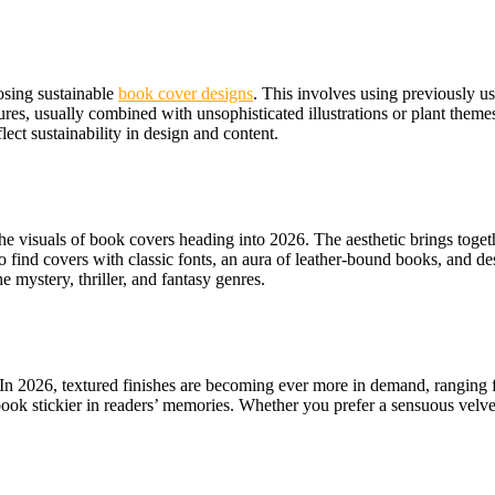
osing sustainable
book cover designs
. This involves using previously use
tures, usually combined with unsophisticated illustrations or plant th
ect sustainability in design and content.
visuals of book covers heading into 2026. The aesthetic brings togethe
 find covers with classic fonts, an aura of leather-bound books, and des
 mystery, thriller, and fantasy genres.
. In 2026, textured finishes are becoming ever more in demand, ranging 
ok stickier in readers’ memories. Whether you prefer a sensuous velvet 