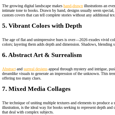
The growing digital landscape makes
hand-drawn
illustrations an ev
intimate tone to books. Drawn by hand, designs usually seem special, e
custom covers that can tell complete stories without any additional tex
5. Vibrant Colors with Depth
The age of flat and unimpressive hues is over—2026 exudes vivid colors th
colors; layering them adds depth and dimension. Shadows, blending strat
6. Abstract Art & Surrealism
Abstract
and
surreal designs
appeal through mystery and intrigue, push
dreamlike visuals to generate an impression of the unknown. This trend 
offering too many clues.
7. Mixed Media Collages
The technique of uniting multiple textures and elements to produce a s
illustration, is the ideal way for books seeking to represent depth and c
that deal with complex subjects.