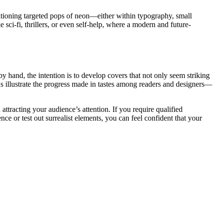
itioning targeted pops of neon—either within typography, small
e sci-fi, thrillers, or even self-help, where a modern and future-
y hand, the intention is to develop covers that not only seem striking
nds illustrate the progress made in tastes among readers and designers—
attracting your audience’s attention. If you require qualified
ence or test out surrealist elements, you can feel confident that your