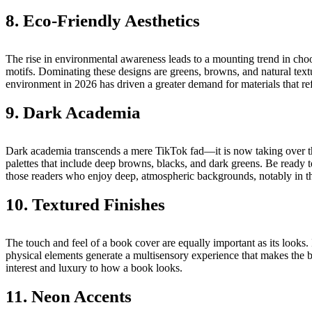
8. Eco-Friendly Aesthetics
The rise in environmental awareness leads to a mounting trend in cho
motifs. Dominating these designs are greens, browns, and natural tex
environment in 2026 has driven a greater demand for materials that refl
9. Dark Academia
Dark academia transcends a mere TikTok fad—it is now taking over the 
palettes that include deep browns, blacks, and dark greens. Be ready to
those readers who enjoy deep, atmospheric backgrounds, notably in the
10. Textured Finishes
The touch and feel of a book cover are equally important as its looks
physical elements generate a multisensory experience that makes the bo
interest and luxury to how a book looks.
11. Neon Accents