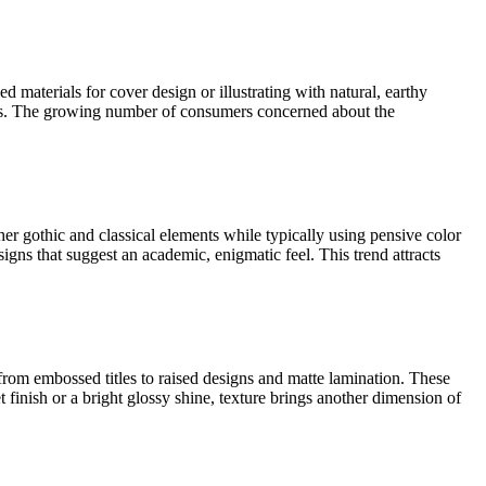
d materials for cover design or illustrating with natural, earthy
emes. The growing number of consumers concerned about the
r gothic and classical elements while typically using pensive color
igns that suggest an academic, enigmatic feel. This trend attracts
from embossed titles to raised designs and matte lamination. These
finish or a bright glossy shine, texture brings another dimension of