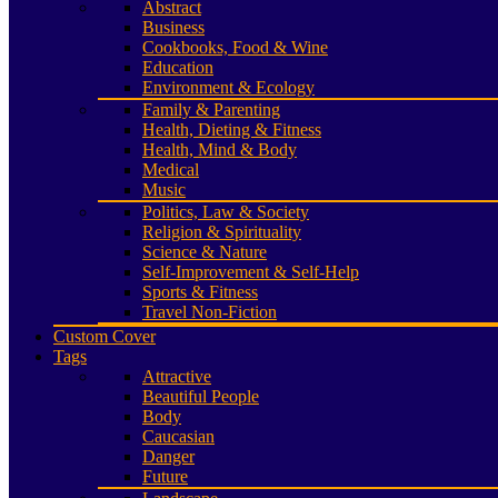
Abstract
Business
Cookbooks, Food & Wine
Education
Environment & Ecology
Family & Parenting
Health, Dieting & Fitness
Health, Mind & Body
Medical
Music
Politics, Law & Society
Religion & Spirituality
Science & Nature
Self-Improvement & Self-Help
Sports & Fitness
Travel Non-Fiction
Custom Cover
Tags
Attractive
Beautiful People
Body
Caucasian
Danger
Future