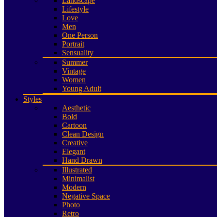
Landscape
Lifestyle
Love
Men
One Person
Portrait
Sensuality
Summer
Vintage
Women
Young Adult
Styles
Aesthetic
Bold
Cartoon
Clean Design
Creative
Elegant
Hand Drawn
Illustrated
Minimalist
Modern
Negative Space
Photo
Retro