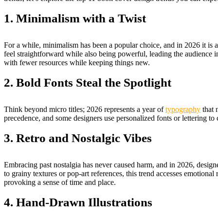
1. Minimalism with a Twist
For a while, minimalism has been a popular choice, and in 2026 it 
feel straightforward while also being powerful, leading the audience in
with fewer resources while keeping things new.
2. Bold Fonts Steal the Spotlight
Think beyond micro titles; 2026 represents a year of
typography
that 
precedence, and some designers use personalized fonts or lettering to 
3. Retro and Nostalgic Vibes
Embracing past nostalgia has never caused harm, and in 2026, designers
to grainy textures or pop-art references, this trend accesses emotional 
provoking a sense of time and place.
4. Hand-Drawn Illustrations