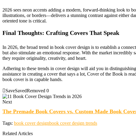
2026 sees neon accents adding a modern, forward-thinking look to bo
illustrations, or borders—delivers a stunning contrast against either dar
oriented tone is critical.
Final Thoughts: Crafting Covers That Speak
In 2026, the broad trend in book cover design is to establish a connec
but also stimulate an emotional response. With the market incredibly s
they require originality, creativity, and heart.
Adhering to these trends in cover design will aid you in distinguishing 
assistance in creating a cover that says a lot, Cover of the Book is rea
book cover is in capable hands.
Save
Saved
Removed
0
Next
The Premade Book Covers vs. Custom Made Book Cove
Tags:
book cover design
book cover design trends
Related Articles