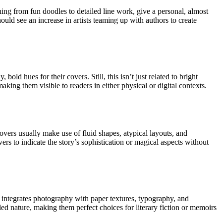
ing from fun doodles to detailed line work, give a personal, almost
uld see an increase in artists teaming up with authors to create
old hues for their covers. Still, this isn’t just related to bright
king them visible to readers in either physical or digital contexts.
vers usually make use of fluid shapes, atypical layouts, and
ers to indicate the story’s sophistication or magical aspects without
h integrates photography with paper textures, typography, and
ailed nature, making them perfect choices for literary fiction or memoirs