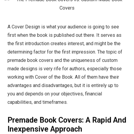
A Cover Design is what your audience is going to see
first when the book is published out there. It serves as
the first introduction creates interest, and might be the
determining factor for the first impression. The topic of
premade book covers and the uniqueness of custom
made designs is very rife for authors, especially those
working with Cover of the Book. All of them have their
advantages and disadvantages, but it is entirely up to
you and depends on your objectives, financial
capabilities, and timeframes.
Premade Book Covers: A Rapid And
Inexpensive Approach