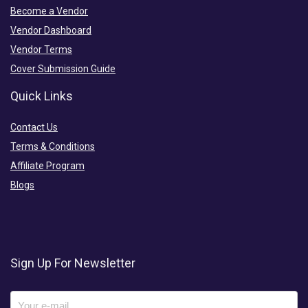
Become a Vendor
Vendor Dashboard
Vendor Terms
Cover Submission Guide
Quick Links
Contact Us
Terms & Conditions
Affiliate Program
Blogs
Sign Up For Newsletter