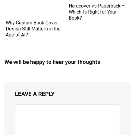
Hardcover vs Paperback –
Which Is Right for Your
Book?
Why Custom Book Cover
Design Still Matters in the
Age of AI?
We will be happy to hear your thoughts
LEAVE A REPLY