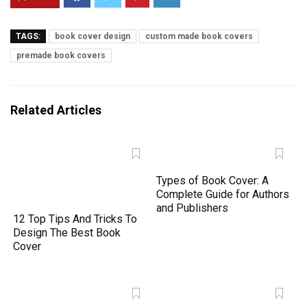
TAGS:
book cover design
custom made book covers
premade book covers
Related Articles
Types of Book Cover: A
Complete Guide for Authors
and Publishers
12 Top Tips And Tricks To
Design The Best Book
Cover