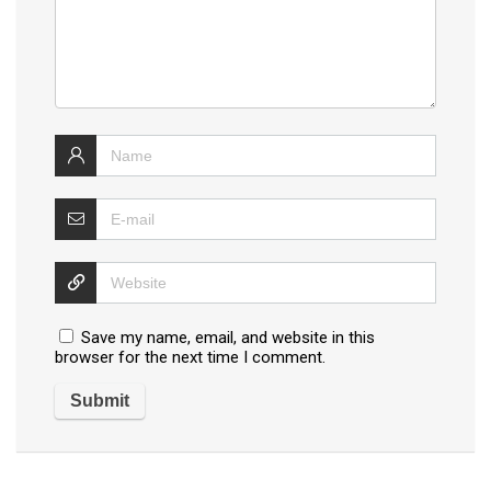
Save my name, email, and website in this
browser for the next time I comment.