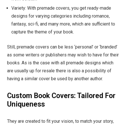
Variety: With premade covers, you get ready-made
designs for varying categories including romance,
fantasy, sci-fi, and many more, which are sufficient to
capture the theme of your book.
Still, premade covers can be less ‘personal’ or ‘branded’
as some writers or publishers may wish to have for their
books. As is the case with all premade designs which
are usually up for resale there is also a possibility of
having a similar cover be used by another author.
Custom Book Covers: Tailored For
Uniqueness
They are created to fit your vision, to match your story,