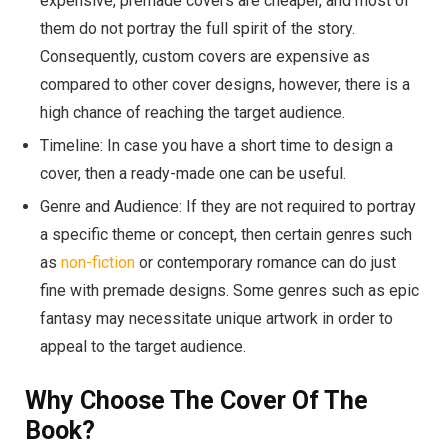
expensive, premade covers are cheaper, and most of
them do not portray the full spirit of the story.
Consequently, custom covers are expensive as
compared to other cover designs, however, there is a
high chance of reaching the target audience.
Timeline: In case you have a short time to design a
cover, then a ready-made one can be useful.
Genre and Audience: If they are not required to portray
a specific theme or concept, then certain genres such
as
non-fiction
or contemporary romance can do just
fine with premade designs. Some genres such as epic
fantasy may necessitate unique artwork in order to
appeal to the target audience.
Why Choose The Cover Of The
Book?