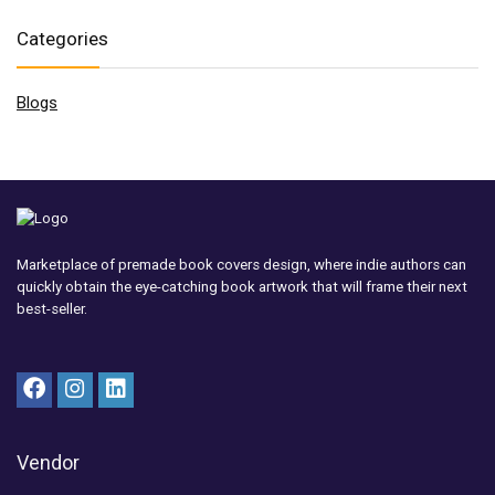
Categories
Blogs
Marketplace of premade book covers design, where indie authors can
quickly obtain the eye-catching book artwork that will frame their next
best-seller.
Vendor