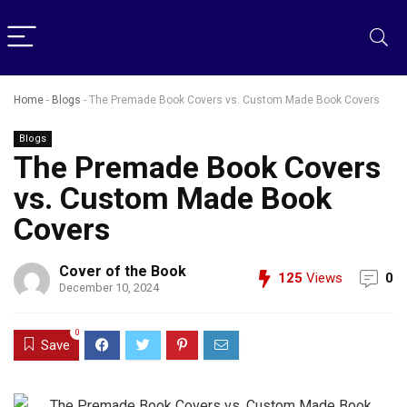
Home
-
Blogs
-
The Premade Book Covers vs. Custom Made Book Covers
Blogs
The Premade Book Covers
vs. Custom Made Book
Covers
Cover of the Book
125
Views
0
December 10, 2024
0
Save