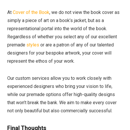
At
Cover of the Book
, we do not view the book cover as
simply a piece of art on a book’s jacket, but as a
representational portal into the world of the book.
Regardless of whether you select any of our excellent
premade
styles
or are a patron of any of our talented
designers for your bespoke artwork, your cover will
represent the ethos of your work.
Our custom services allow you to work closely with
experienced designers who bring your vision to life,
while our premade options offer high-quality designs
that won’t break the bank. We aim to make every cover
not only beautiful but also commercially successful.
Final Thoughts