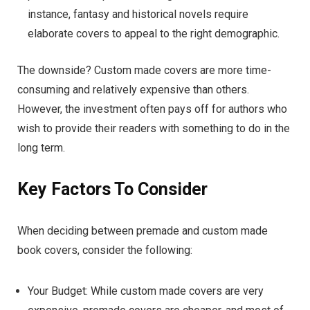
instance, fantasy and historical novels require
elaborate covers to appeal to the right demographic.
The downside? Custom made covers are more time-
consuming and relatively expensive than others.
However, the investment often pays off for authors who
wish to provide their readers with something to do in the
long term.
Key Factors To Consider
When deciding between premade and custom made
book covers, consider the following:
Your Budget: While custom made covers are very