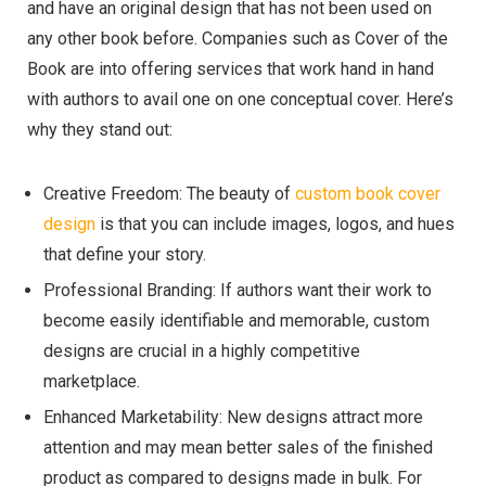
and have an original design that has not been used on
any other book before. Companies such as Cover of the
Book are into offering services that work hand in hand
with authors to avail one on one conceptual cover. Here’s
why they stand out:
Creative Freedom: The beauty of
custom book cover
design
is that you can include images, logos, and hues
that define your story.
Professional Branding: If authors want their work to
become easily identifiable and memorable, custom
designs are crucial in a highly competitive
marketplace.
Enhanced Marketability: New designs attract more
attention and may mean better sales of the finished
product as compared to designs made in bulk. For