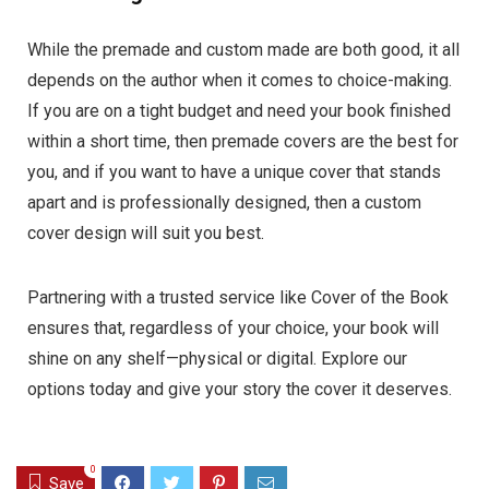
While the premade and custom made are both good, it all
depends on the author when it comes to choice-making.
If you are on a tight budget and need your book finished
within a short time, then premade covers are the best for
you, and if you want to have a unique cover that stands
apart and is professionally designed, then a custom
cover design will suit you best.
Partnering with a trusted service like Cover of the Book
ensures that, regardless of your choice, your book will
shine on any shelf—physical or digital. Explore our
options today and give your story the cover it deserves.
0
Save