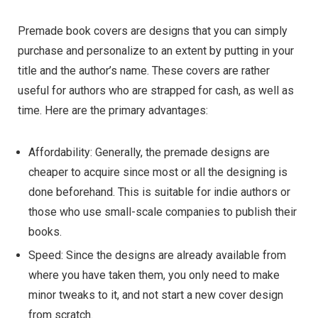
Premade book covers are designs that you can simply
purchase and personalize to an extent by putting in your
title and the author’s name. These covers are rather
useful for authors who are strapped for cash, as well as
time. Here are the primary advantages:
Affordability: Generally, the premade designs are
cheaper to acquire since most or all the designing is
done beforehand. This is suitable for indie authors or
those who use small-scale companies to publish their
books.
Speed: Since the designs are already available from
where you have taken them, you only need to make
minor tweaks to it, and not start a new cover design
from scratch.